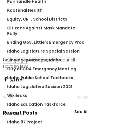
Panhandle Health
Kootenai Health
Equity, CRT, School Districts
Citizens Against Mask Mandate
Rally
Ending Gov. Little's Emergency Proc
Idaho Legislature Special Session
bushnell report
Hayden city council
Singing in Moscow, Idaho
Hayden levy
City of CDA Emergency Meeting
Idaho Public School Textbooks
Idaho Legislative Session 2021
Wikileaks
Idaho Education Taskforce
See All
Recent Posts
ARPA
Idaho 97 Project