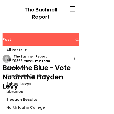
The Bushnell
Report
Post
All Posts
The Bushnell Report
All Posts
Oct 3, 2022
0 min read
Back the Blue - Vote
Meetings
No on the Hayden
Candidates/Politicans
School Levys
Levy
Libraries
Election Results
North Idaho College