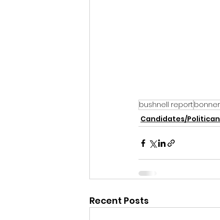
bushnell report
bonner
Candidates/Politican
Recent Posts