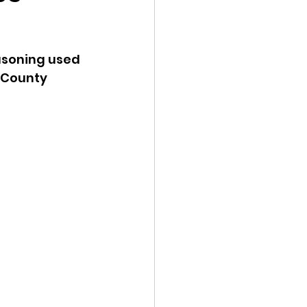
ency Meeting
asoning used 
 County 
eport