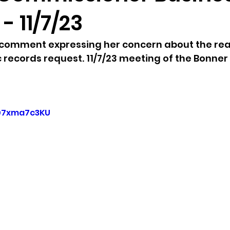
- 11/7/23
sion
Singing in Moscow, Idaho
City of CDA Emerg
 comment expressing her concern about the re
c records request. 11/7/23 meeting of the Bonner
s
Idaho Legislative Session 2021
Wikileaks
ARPA
Idaho 97 Project
Podcast
bushnell r
u07xma7c3KU
 report