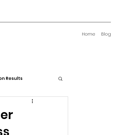
Home
Blog
on Results
 Districts
er
ss