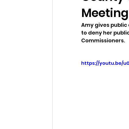
Meeting 
Idaho Legislature Special Ses
Amy gives public
to deny her publi
Idaho Public School Textbook
Commissioners. 
Idaho Education Taskforce
https://youtu.be/
idaho governor
bushnell