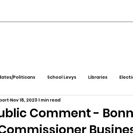
ates/Politicans
School Levys
Libraries
Electi
port
Nov 18, 2023
1 min read
handle Health
Kootenai Health
Equity, CRT, School
ublic Comment - Bonn
Commissioner Busine
e Rally
Ending Gov. Little's Emergency Proc