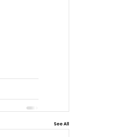
See All