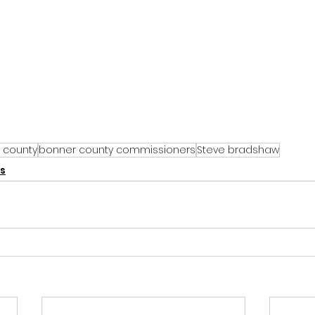
 county
bonner county commissioners
Steve bradshaw
s