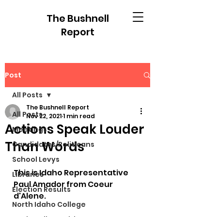
The Bushnell
Report
Post
All Posts
The Bushnell Report
All Posts
Nov 22, 2021
1 min read
Actions Speak Louder
Meetings
Than Words
Candidates/Politicans
School Levys
This is Idaho Representative 
Libraries
Paul Amador from Coeur 
Election Results
d'Alene.
North Idaho College