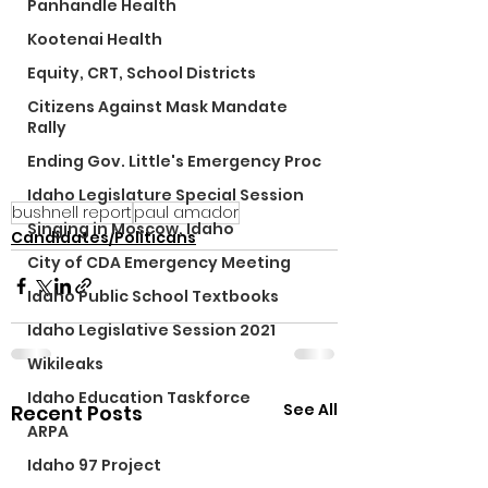
Panhandle Health
Kootenai Health
Equity, CRT, School Districts
Citizens Against Mask Mandate
Rally
Ending Gov. Little's Emergency Proc
Idaho Legislature Special Session
bushnell report
paul amador
Singing in Moscow, Idaho
Candidates/Politicans
City of CDA Emergency Meeting
Idaho Public School Textbooks
Idaho Legislative Session 2021
Wikileaks
Idaho Education Taskforce
See All
Recent Posts
ARPA
Idaho 97 Project