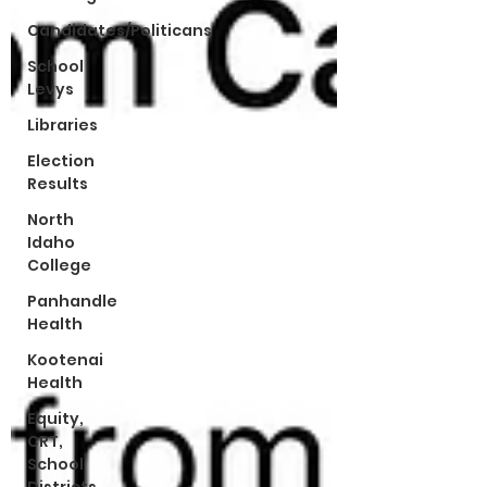
Candidates/Politicans
School
Levys
Libraries
Election
Results
North
Idaho
College
Panhandle
Health
Kootenai
Health
Equity,
CRT,
School