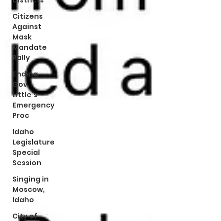
Districts
Citizens
Against
Mask
Mandate
Rally
Ending
Gov.
Little's
Emergency
Proc
Idaho
Legislature
Special
Session
Singing in
Moscow,
Idaho
City of