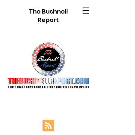
The Bushnell
Report