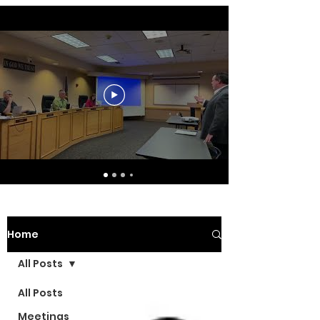
Home
All Posts
All Posts
Meetings