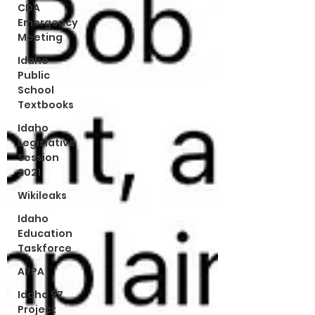
CDA
Emergency
Meeting
Idaho
Public
School
Textbooks
Idaho
Legislative
Session
2021
Wikileaks
Idaho
Education
Taskforce
ARPA
Idaho 97
Project