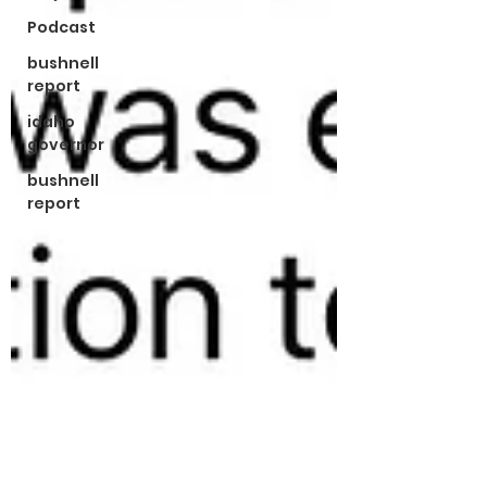
Podcast
bushnell
report
idaho
governor
bushnell
report