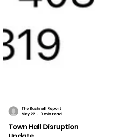
The Bushnell Report
May 22
0 min read