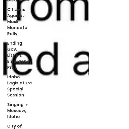
Districts
Citizens
Against
Mask
Mandate
Rally
Ending
Gov.
Little's
Emergency
Proc
Idaho
Legislature
Special
Session
Singing in
Moscow,
Idaho
City of