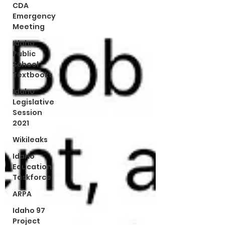
CDA
Emergency
Meeting
Idaho
Public
School
Textbooks
Idaho
Legislative
Session
2021
Wikileaks
Idaho
Education
Taskforce
ARPA
Idaho 97
Project