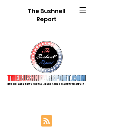
The Bushnell
Report