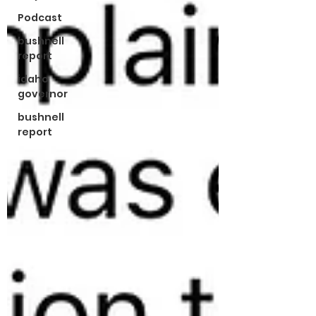
Podcast
bushnell
report
idaho
governor
bushnell
report