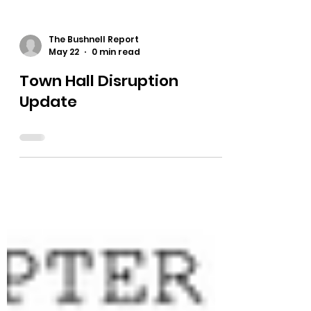
The Bushnell Report
May 22
0 min read
Town Hall Disruption
Update