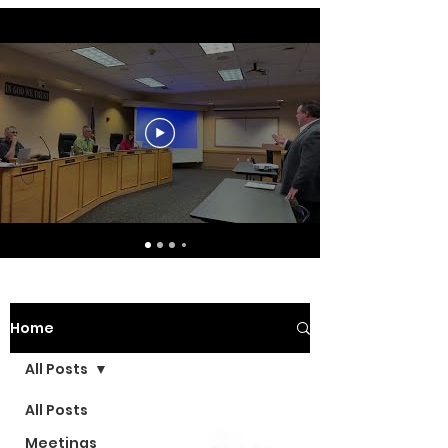
Home
All Posts
All Posts
Meetings