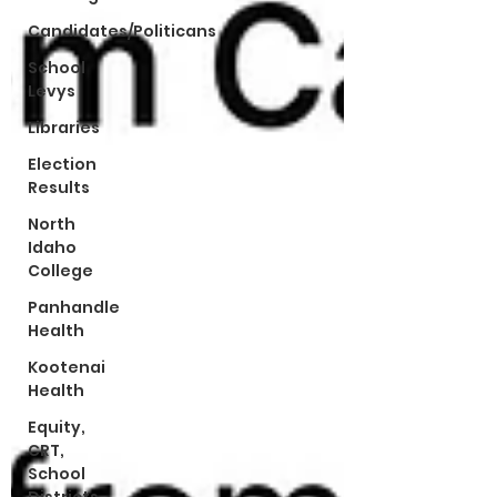
Candidates/Politicans
School
Levys
Libraries
Election
Results
North
Idaho
College
Panhandle
Health
Kootenai
Health
Equity,
CRT,
School