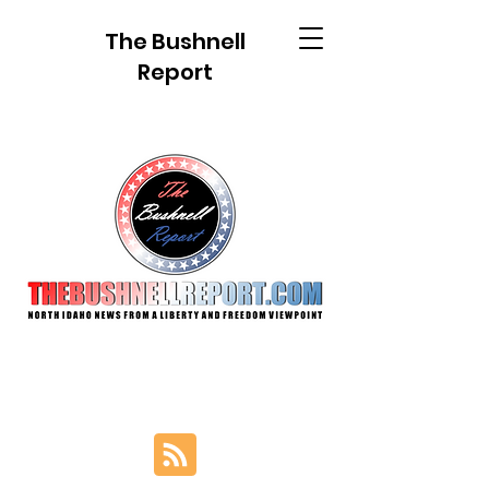
The Bushnell
Report