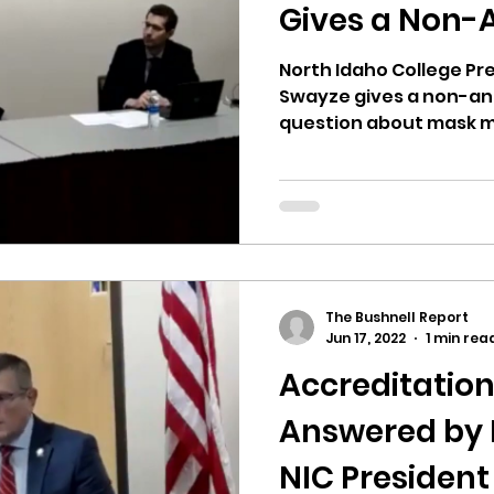
hnell report
Gives a Non-
North Idaho College Pr
Swayze gives a non-an
question about mask ma
The Bushnell Report
Jun 17, 2022
1 min rea
Accreditatio
Answered by 
NIC Presiden