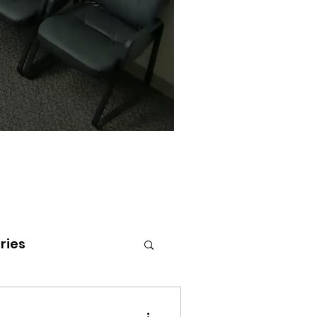
ries
tenai Health