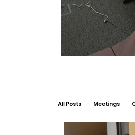
All Posts
Meetings
Election Results
Nor