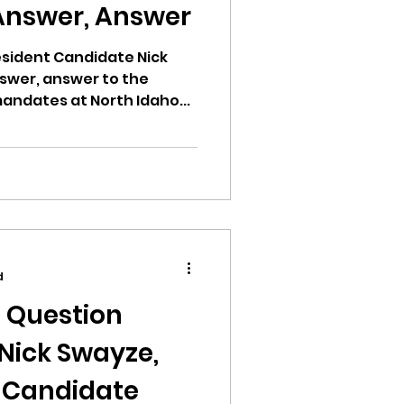
Answer, Answer
esident Candidate Nick
swer, answer to the
ndates at North Idaho...
d
n Question
Nick Swayze,
t Candidate