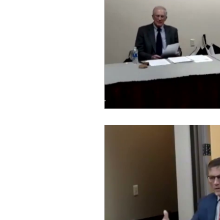
idaho governor
bus