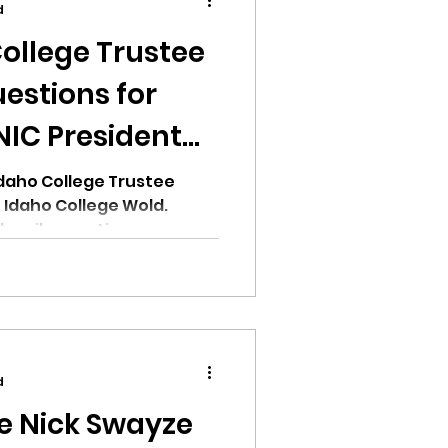
d
ollege Trustee
estions for
NIC President
ion
daho College Trustee
 Idaho College Wold.
ucci's questions:
ikileaks
bushnell report
d
e Nick Swayze