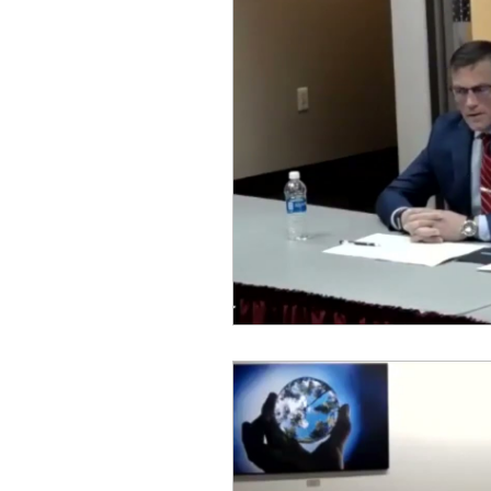
Equity, CRT, School Dist
Ending Gov. Little's E
Singing in Moscow, Id
Idaho Public School Te
Idaho Education Taskf