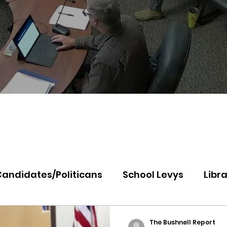
Candidates/Politicans
School Levys
Libra
th Idaho College
Panhandle Health
Koo
The Bushnell Report