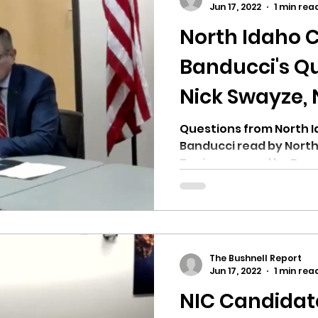
Jun 17, 2022
1 min rea
North Idaho C
ricts
Citizens Against Mask Mandate Rally
Banducci's Qu
Nick Swayze, 
mergency Proc
Idaho Legislature Special Sess
Candidate.
Questions from North I
Banducci read by North
aho
City of CDA Emergency Meeting
Topics covered by Band
choosing...
xtbooks
Idaho Legislative Session 2021
W
The Bushnell Report
orce
ARPA
Idaho 97 Project
Podcast
Jun 17, 2022
1 min rea
NIC Candidat