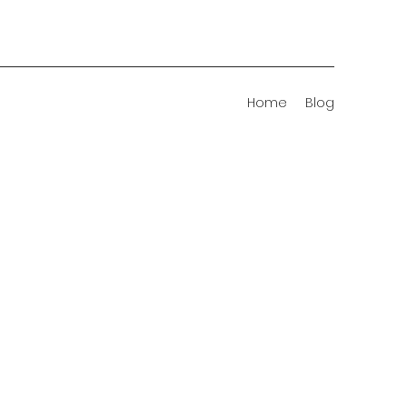
Home
Blog