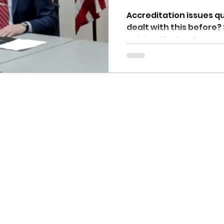
Accreditation issues questio
dealt with this before?
opinion the trustees ar