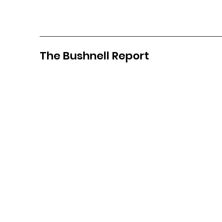
The Bushnell Report