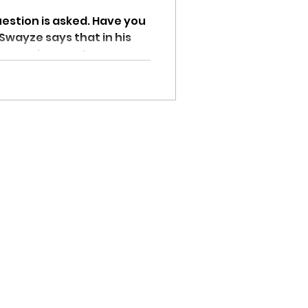
n is asked. Have you
 Swayze says that in his
e causing most...