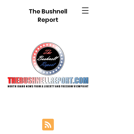
The Bushnell
Report