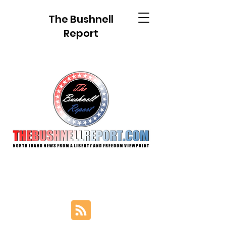
The Bushnell
Report