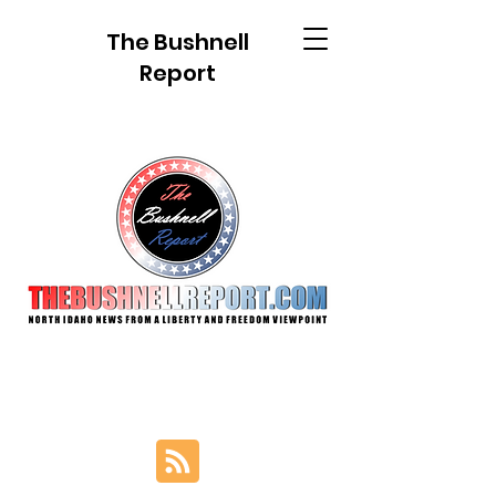
The Bushnell
Report