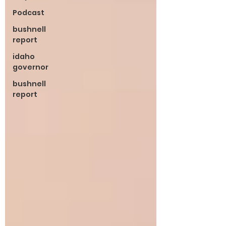
Podcast
bushnell
report
idaho
governor
bushnell
report