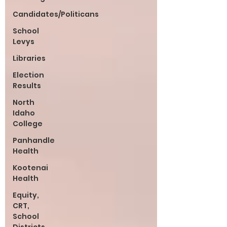
Candidates/Politicans
School
Levys
Libraries
Election
Results
North
Idaho
College
Panhandle
Health
Kootenai
Health
Equity,
CRT,
School