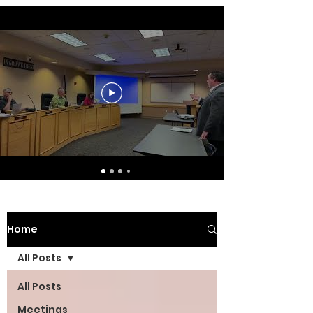
Home
All Posts
All Posts
Meetings