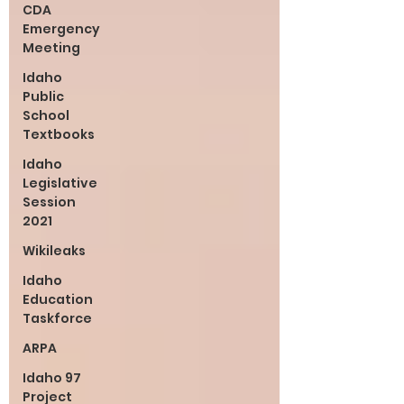
CDA
Emergency
Meeting
Idaho
Public
School
Textbooks
Idaho
Legislative
Session
2021
Wikileaks
Idaho
Education
Taskforce
ARPA
Idaho 97
Project