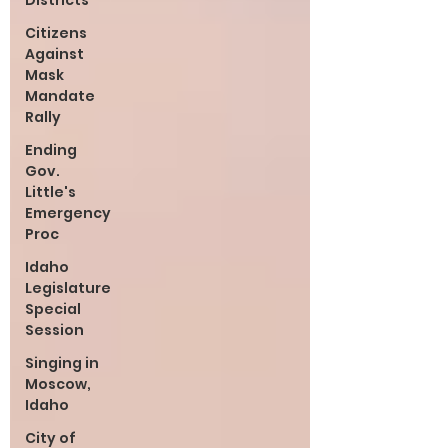
Districts
Citizens
Against
Mask
Mandate
Rally
Ending
Gov.
Little's
Emergency
Proc
Idaho
Legislature
Special
Session
Singing in
Moscow,
Idaho
City of