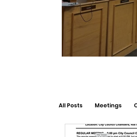
All Posts
Meetings
Election Results
Nor