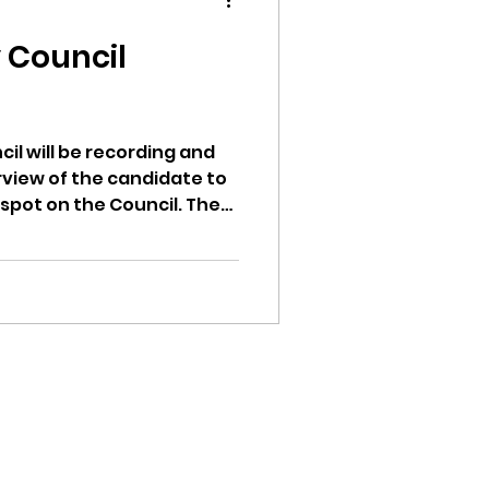
y Council
ion
cil will be recording and
rview of the candidate to
spot on the Council. The
y council before the
also be recorded. The
ion being public has
as far as I can
ikileaks
ays the mayor nominates
o confirm or not confirm.
und is being sworn in as
bushnell report