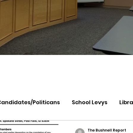
Candidates/Politicans
School Levys
Libra
th Idaho College
Panhandle Health
Koo
The Bushnell Report