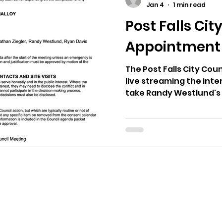
Jan 4
1 min read
Post Falls Cit
ricts
Citizens Against Mask Mandate Rally
Appointment
mergency Proc
Idaho Legislature Special Sess
The Post Falls City Coun
live streaming the inte
take Randy Westlund's 
deliberation of the cit
aho
City of CDA Emergency Meeting
confirmation vote will 
interview and deliberat
never happened before, 
xtbooks
Idaho Legislative Session 2021
W
remember. State law s
and the council votes t
Keep in mind that Westl
orce
ARPA
Idaho 97 Project
Podcast
Mayor at this meetin