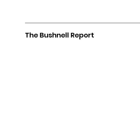
The Bushnell Report