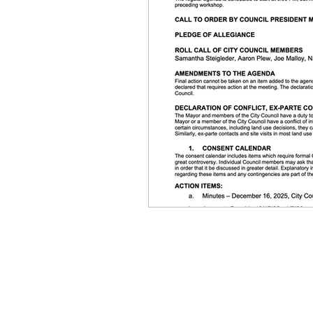
Equity, CRT, School Dist
Ending Gov. Little's E
Singing in Moscow, Id
Idaho Public School Te
Idaho Education Taskf