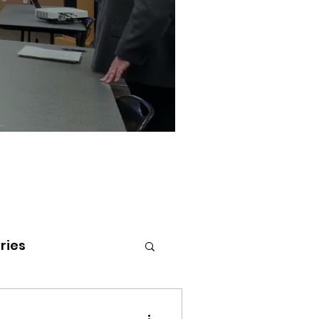
ries
tenai Health