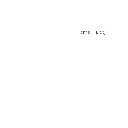
Home
Blog