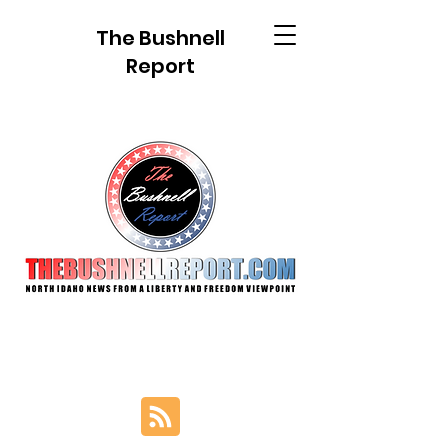
The Bushnell
Report