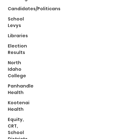
Candidates/Politicans
School
Levys
Libraries
Election
Results
North
Idaho
College
Panhandle
Health
Kootenai
Health
Equity,
CRT,
School