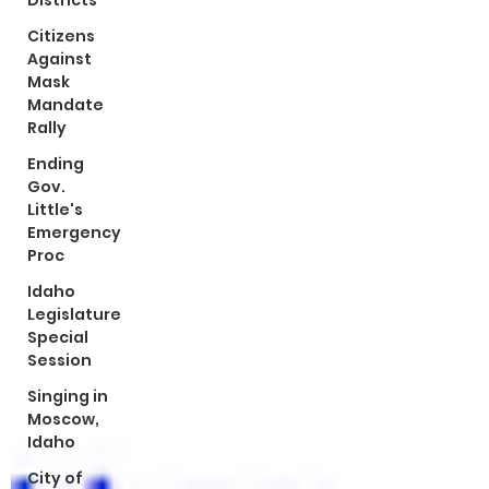
Districts
Citizens
Against
Mask
Mandate
Rally
Ending
Gov.
Little's
Emergency
Proc
Idaho
Legislature
Special
Session
Singing in
Moscow,
Idaho
City of