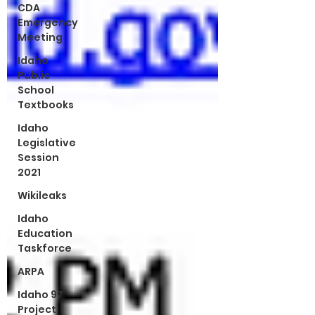
CDA
Emergency
Meeting
Idaho
Public
School
Textbooks
Idaho
Legislative
Session
2021
Wikileaks
Idaho
Education
Taskforce
ARPA
Idaho 97
Project