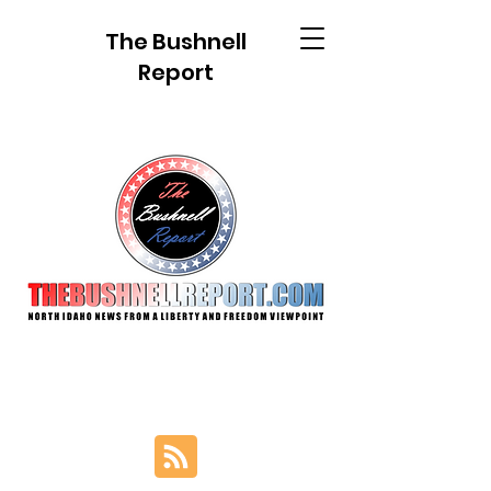
The Bushnell
Report