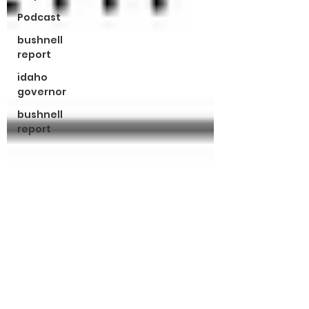
Podcast
bushnell
report
idaho
governor
bushnell
report