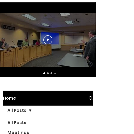
Home
All Posts
All Posts
Meetings