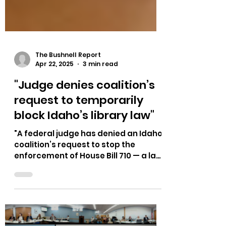
The Bushnell Report
Apr 22, 2025
3 min read
"Judge denies coalition’s
request to temporarily
block Idaho’s library law"
"A federal judge has denied an Idaho
coalition’s request to stop the
enforcement of House Bill 710 — a law
that took effect in July...