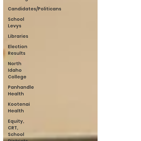
Candidates/Politicans
School
Levys
Libraries
Election
Results
North
Idaho
College
Panhandle
Health
Kootenai
Health
Equity,
CRT,
School