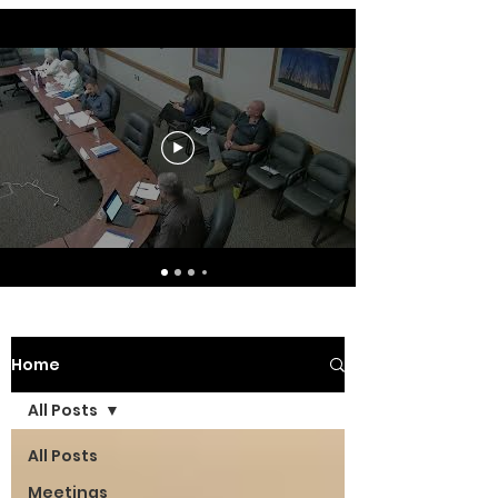
Home
All Posts
All Posts
Meetings