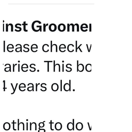
misinformation and disinformation
regarding the new Mature Content
Collection to...