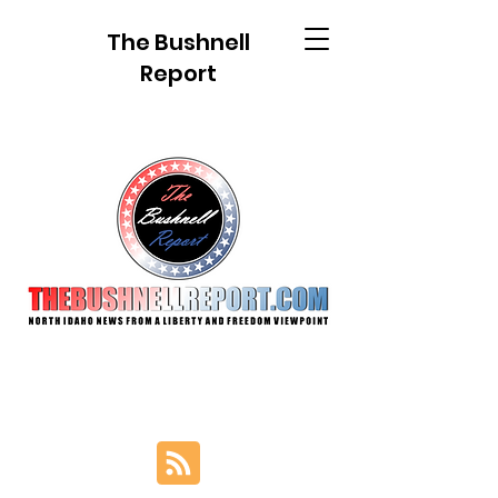
The Bushnell
Report