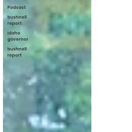
Podcast
bushnell
report
idaho
governor
bushnell
report