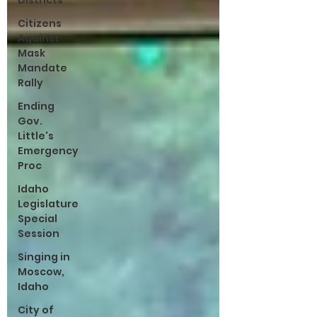
Districts
Citizens
Against
Mask
Mandate
Rally
Ending
Gov.
Little's
Emergency
Proc
Idaho
Legislature
Special
Session
Singing in
Moscow,
Idaho
City of