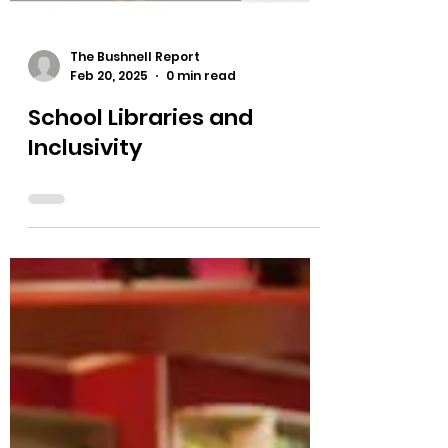
The Bushnell Report
Feb 20, 2025
0 min read
School Libraries and
Inclusivity