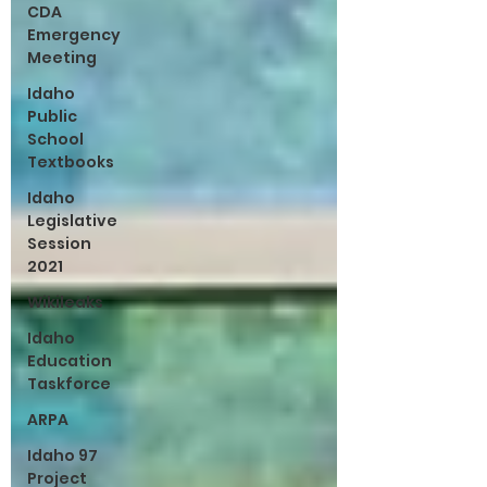
CDA
Emergency
Meeting
Idaho
Public
School
Textbooks
Idaho
Legislative
Session
2021
Wikileaks
Idaho
Education
Taskforce
ARPA
Idaho 97
Project