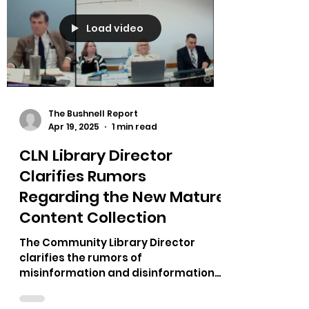
Load video
The Bushnell Report
Apr 19, 2025
1 min read
CLN Library Director
Clarifies Rumors
Regarding the New Mature
Content Collection
The Community Library Director
clarifies the rumors of