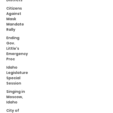
Districts
Citizens
Against
Mask
Mandate
Rally
Ending
Gov.
Little's
Emergency
Proc
Idaho
Legislature
Special
Session
Singing in
Moscow,
Idaho
City of