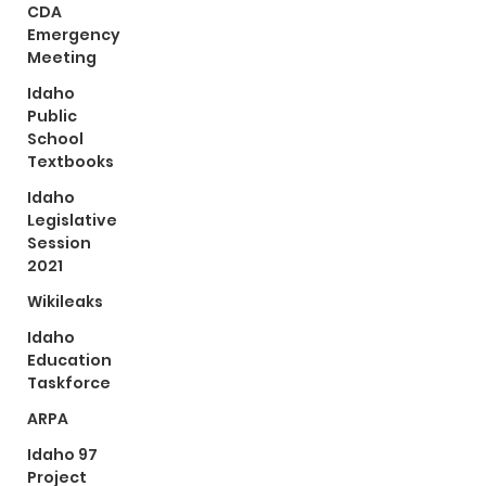
CDA
Emergency
Meeting
Idaho
Public
School
Textbooks
Idaho
Legislative
Session
2021
Wikileaks
Idaho
Education
Taskforce
ARPA
Idaho 97
Project