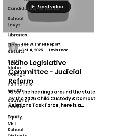
Load video
Candidates/Politicans
School
Levys
Libraries
The Bushnell Report
Election
Oct 4, 2025
1 min read
Results
Idaho Legislative
North
Idaho
Committee - Judicial
College
Reform
Panhandle
Health
After the hearings around the state
by the 2025 Child Custody & Domestic
Kootenai
Relations Task Force, here is a
Health
meeting talking about what...
Equity,
CRT,
School