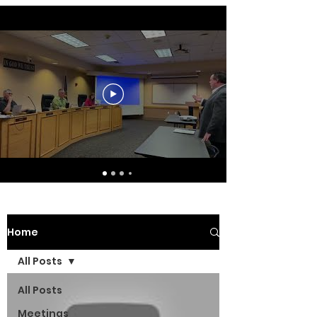
Home
All Posts
All Posts
Meetings