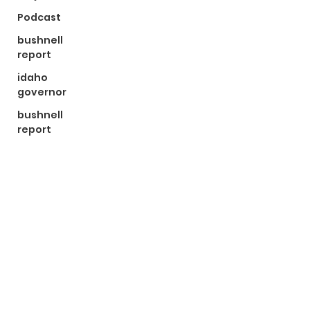
Podcast
bushnell
report
idaho
governor
bushnell
report