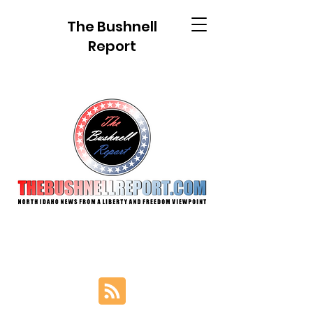
The Bushnell
Report