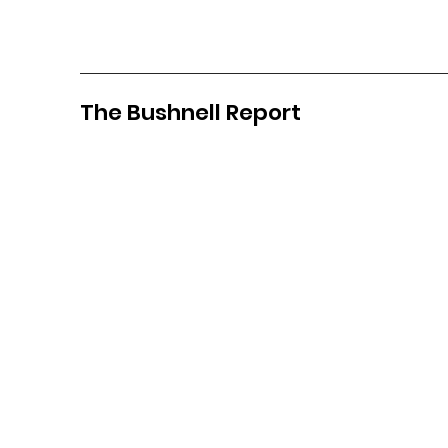
The Bushnell Report