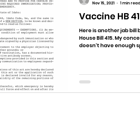
Nov 15, 2021
1 min rea
Vaccine HB 4
ricts
Citizens Against Mask Mandate Rally
Here is another jab bill
House Bill 415. My concern
mergency Proc
Idaho Legislature Special Sess
doesn't have enough spe
aho
City of CDA Emergency Meeting
xtbooks
Idaho Legislative Session 2021
W
orce
ARPA
Idaho 97 Project
Podcast