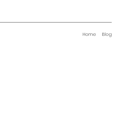
Home
Blog