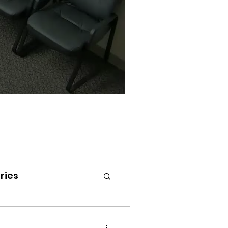
ries
tenai Health