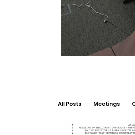
All Posts
Meetings
Election Results
Nor