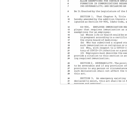
Equity, CRT, School Dist
Ending Gov. Little's E
Singing in Moscow, Id
Idaho Public School Te
Idaho Education Taskf