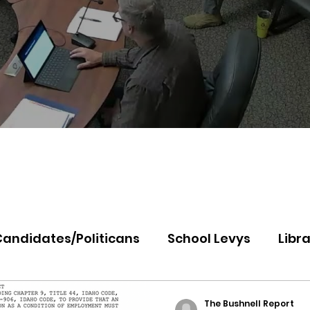
Candidates/Politicans
School Levys
Libra
th Idaho College
Panhandle Health
Koo
The Bushnell Report