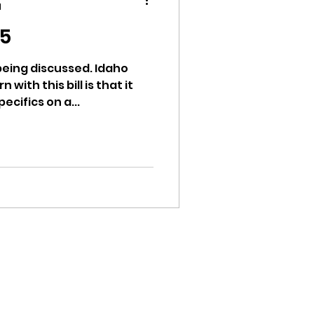
d
15
 being discussed. Idaho
 with this bill is that it
ion
cifics on a...
ikileaks
bushnell report