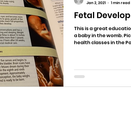
Jan 2, 2021
1 min read
Fetal Develo
ricts
Citizens Against Mask Mandate Rally
This is a great educat
a baby in the womb. Pic
mergency Proc
Idaho Legislature Special Sess
health classes in the Pos
aho
City of CDA Emergency Meeting
xtbooks
Idaho Legislative Session 2021
W
orce
ARPA
Idaho 97 Project
Podcast