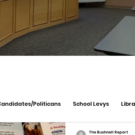
Candidates/Politicans
School Levys
Libra
th Idaho College
Panhandle Health
Koo
The Bushnell Report