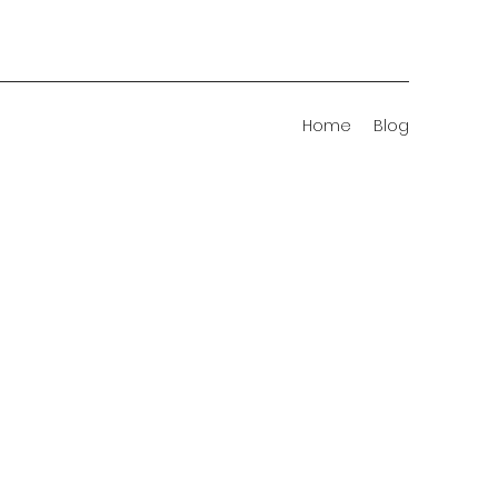
Home
Blog