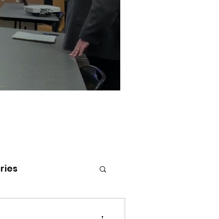
ries
tenai Health