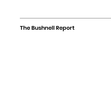
The Bushnell Report