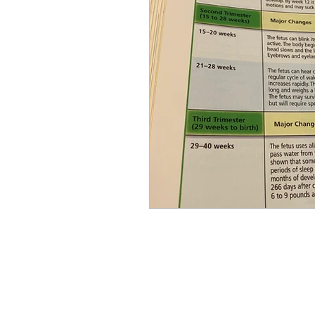
Equity, CRT, School Dist
Ending Gov. Little's E
Singing in Moscow, Id
Idaho Public School Te
Idaho Education Taskf