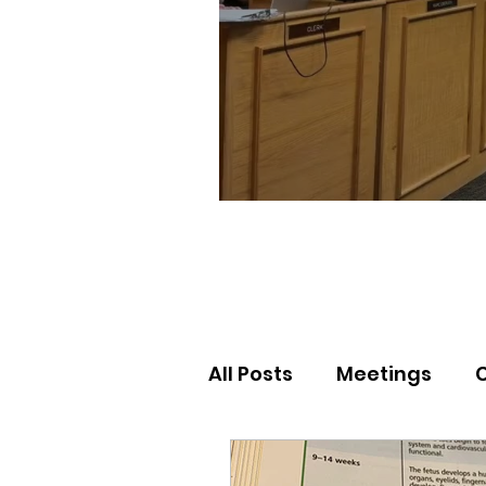
All Posts
Meetings
Election Results
Nor