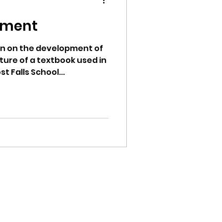
pment
ion on the development of
ture of a textbook used in
ion
t Falls School...
ikileaks
bushnell report