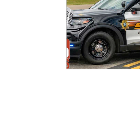
idaho governor
bus