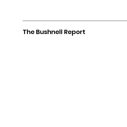
The Bushnell Report