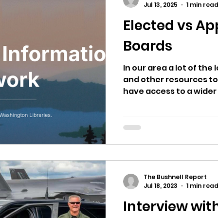
Jul 13, 2025
1 min rea
Elected vs Ap
ricts
Citizens Against Mask Mandate Rally
Boards
mergency Proc
Idaho Legislature Special Sess
In our area a lot of the 
and other resources to
have access to a wider a
aho
City of CDA Emergency Meeting
xtbooks
Idaho Legislative Session 2021
W
The Bushnell Report
orce
ARPA
Idaho 97 Project
Podcast
Jul 18, 2023
1 min rea
Interview with