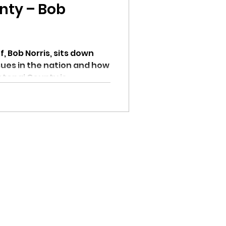
nty – Bob
, Bob Norris, sits down
ssues in the nation and how
enai County is...