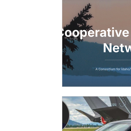
Equity, CRT, School Dist
Ending Gov. Little's E
Singing in Moscow, Id
Idaho Public School Te
Idaho Education Taskf