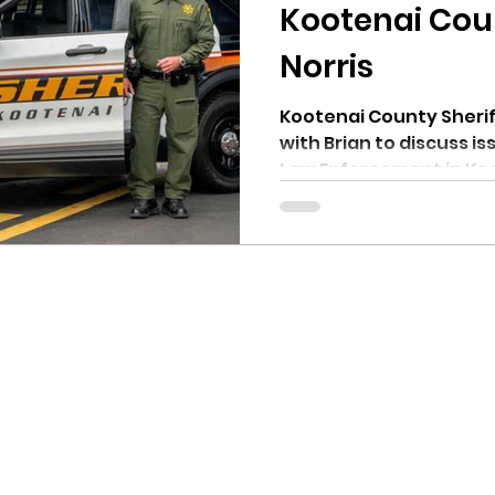
hnell report
Kootenai Cou
Norris
Kootenai County Sheriff
with Brian to discuss i
Law Enforcement in Koot