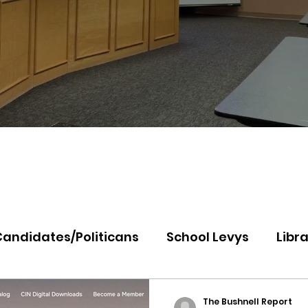
Candidates/Politicans
School Levys
Libra
th Idaho College
Panhandle Health
Koo
The Bushnell Report