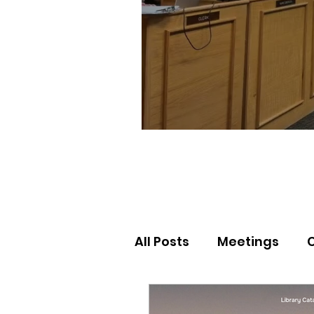
All Posts
Meetings
Election Results
Nor