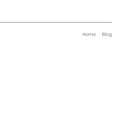
Home
Blog