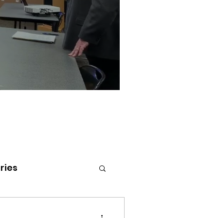
ries
tenai Health