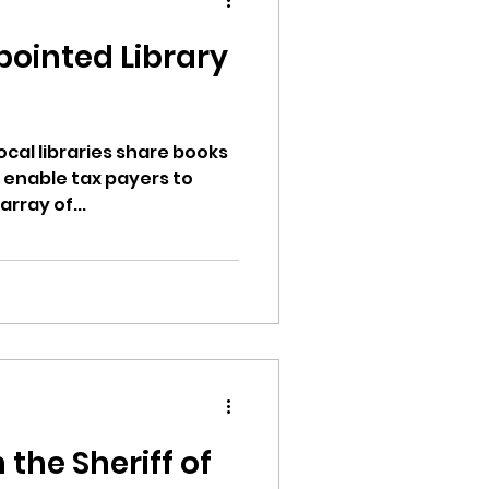
d
pointed Library
ion
local libraries share books
 enable tax payers to
rray of...
ikileaks
bushnell report
d
 the Sheriff of