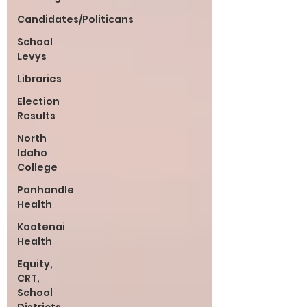
Candidates/Politicans
School
Levys
Libraries
Election
Results
North
Idaho
College
Panhandle
Health
Kootenai
Health
Equity,
CRT,
School