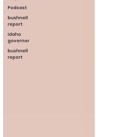
Podcast
bushnell
report
idaho
governor
bushnell
report