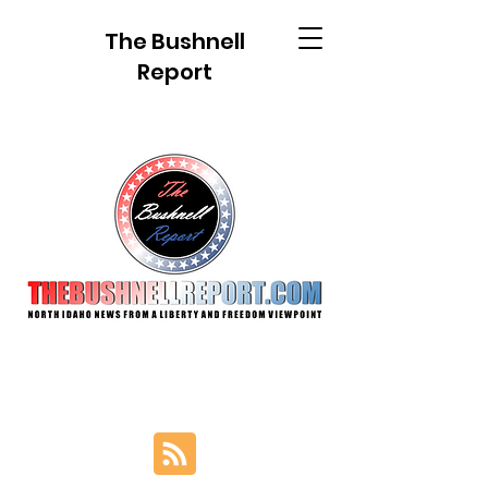
The Bushnell
Report