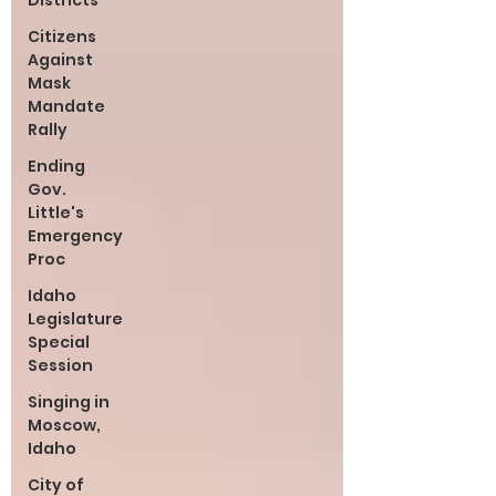
Districts
Citizens
Against
Mask
Mandate
Rally
Ending
Gov.
Little's
Emergency
Proc
Idaho
Legislature
Special
Session
Singing in
Moscow,
Idaho
City of