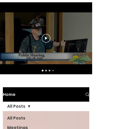
Home
All Posts
All Posts
Meetings