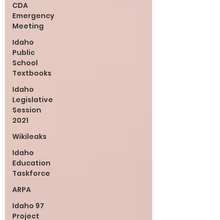
CDA
Emergency
Meeting
Idaho
Public
School
Textbooks
Idaho
Legislative
Session
2021
Wikileaks
Idaho
Education
Taskforce
ARPA
Idaho 97
Project