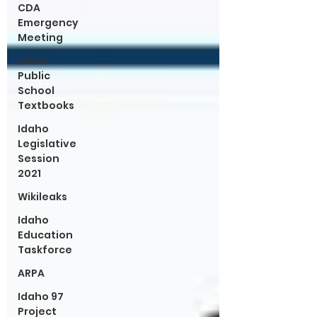
CDA
Emergency
Meeting
Idaho
Public
School
Textbooks
Idaho
Legislative
Session
2021
Wikileaks
Idaho
Education
Taskforce
ARPA
Idaho 97
Project