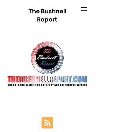
The Bushnell
Report