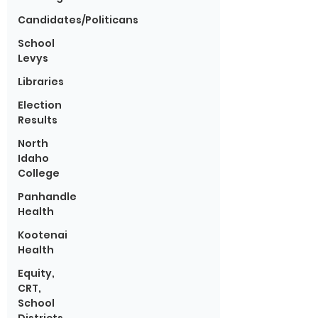
Candidates/Politicans
School
Levys
Libraries
Election
Results
North
Idaho
College
Panhandle
Health
Kootenai
Health
Equity,
CRT,
School