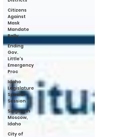
Districts
Citizens
Against
Mask
Mandate
Rally
Ending
Gov.
Little's
Emergency
Proc
Idaho
Legislature
Special
Session
Singing in
Moscow,
Idaho
City of