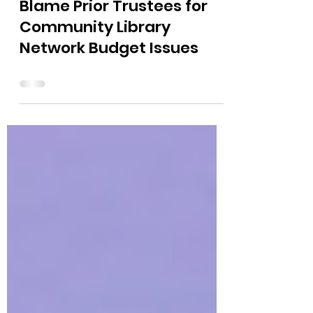
The Bushnell Report
Sep 27, 2024
0 min read
Blame Prior Trustees for
Community Library
Network Budget Issues