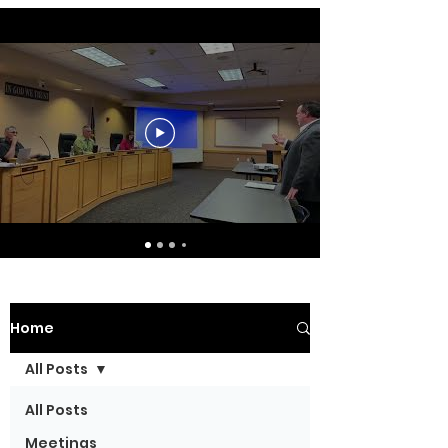
Home
All Posts
All Posts
Meetings