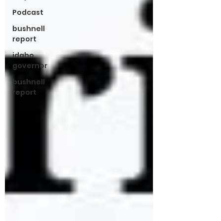
Podcast
bushnell
report
idaho
governor
bushnell
report