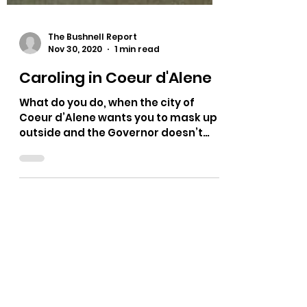
The Bushnell Report
Nov 30, 2020
1 min read
Caroling in Coeur d'Alene
What do you do, when the city of
Coeur d’Alene wants you to mask up
outside and the Governor doesn’t
want groups of more than 10
people?...