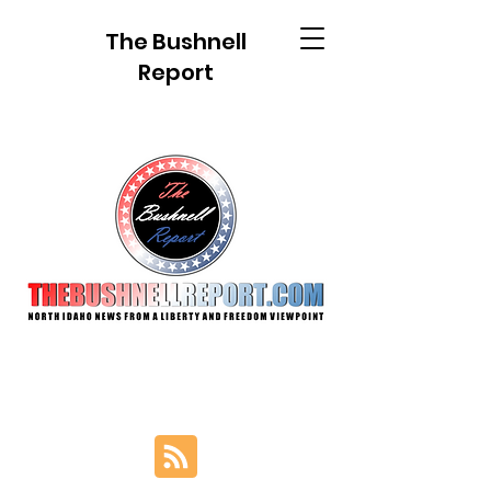
The Bushnell
Report