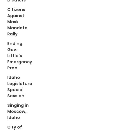
Districts
Citizens
Against
Mask
Mandate
Rally
Ending
Gov.
Little's
Emergency
Proc
Idaho
Legislature
Special
Session
Singing in
Moscow,
Idaho
City of