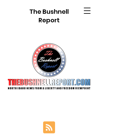
The Bushnell
Report