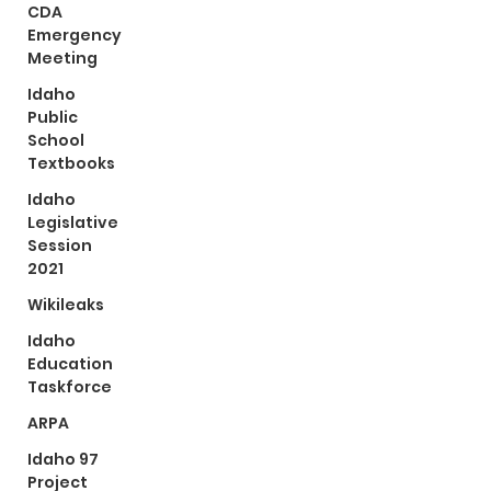
CDA
Emergency
Meeting
Idaho
Public
School
Textbooks
Idaho
Legislative
Session
2021
Wikileaks
Idaho
Education
Taskforce
ARPA
Idaho 97
Project