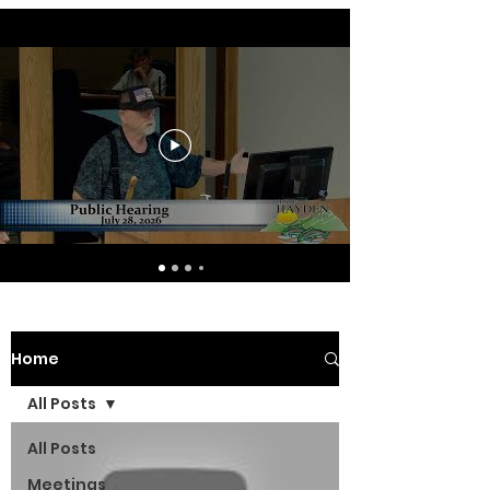
Home
All Posts
All Posts
Meetings