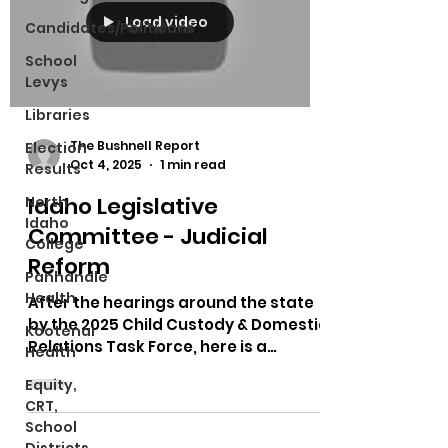
Load video
Candidates/Politicans
School
Levys
Libraries
The Bushnell Report
Election
Oct 4, 2025
1 min read
Results
Idaho Legislative
North
Idaho
Committee - Judicial
College
Reform
Panhandle
Health
After the hearings around the state
by the 2025 Child Custody & Domestic
Kootenai
Relations Task Force, here is a
Health
meeting talking about what...
Equity,
CRT,
School