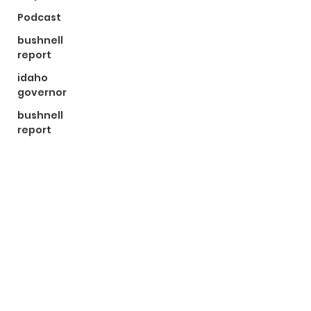
Podcast
bushnell
report
idaho
governor
bushnell
report