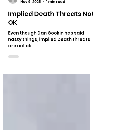
The Bushnell Report
Nov 9, 2025
1 min read
Implied Death Threats Not
OK
Even though Dan Gookin has said
nasty things, implied Death threats
are not ok.