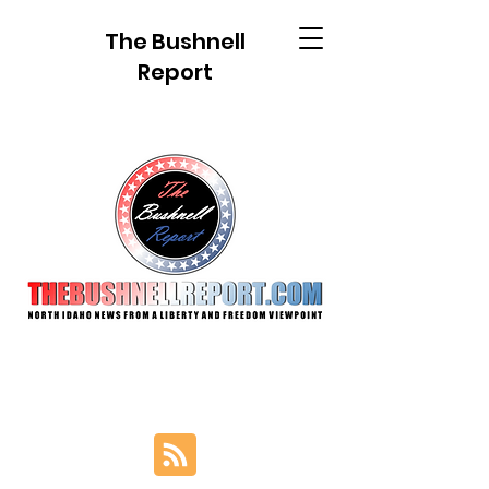
The Bushnell
Report