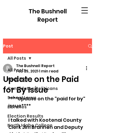
The Bushnell
Report
Post
All Posts
The Bushnell Report
All Posts
Feb 25, 2021
1 min read
Update on the Paid
Meetings
for By Issue
Candidates/Politicans
School Levys
****Update on the "paid for by" 
issue****
Libraries
Election Results
I talked with Kootenai County 
North Idaho College
Clerk Jim Brannon and Deputy 