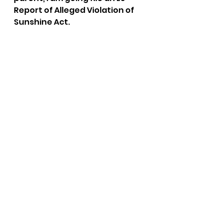
Report of Alleged Violation of 
Sunshine Act.