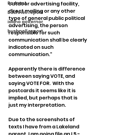
Podcast
outdoor advertising facility, 
direct mailing or any other 
bushnell report
type of general public political 
idaho governor
advertising, the person 
bushnell report
responsible for such 
communication shall be clearly 
indicated on such 
communication."
Apparently there is difference 
between saying VOTE, and 
saying VOTE FOR.  With the 
postcards it seems like it is 
implied, but perhaps that is 
just my interpretation.
Due to the screenshots of 
texts I have from a Lakeland 
parent, I am going file an L5 - 