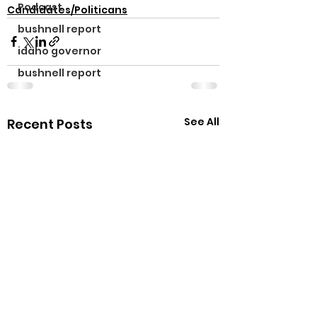
Podcast
Candidates/Politicans
bushnell report
idaho governor
bushnell report
See All
Recent Posts