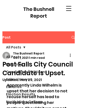
The Bushnell
Report
Post
All Posts
The Bushnell Report
All Posts
Oct 1, 2021
1 min read
Post Falls City Council
Meetings
Candidate is Upset.
Candidates/Politicans
School Levys
Updated:
Nov 29, 2021
Apparently Linda Wilhelm is 
Libraries
upset that her decision to not 
Election Results
recuse herself has lead to 
North Idaho College
people questioning her 