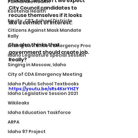
motives. Shouldn't we expect 
Panhandle Health
City Council candidates to 
Kootenai Health
recuse themselves if it looks 
Equity, CRT, School Districts
like a conflict of interest.  
Citizens Against Mask Mandate
Rally
She also thinks that 
Ending Gov. Little's Emergency Proc
government should create job. 
Idaho Legislature Special Session
Really?
Singing in Moscow, Idaho
City of CDA Emergency Meeting
Idaho Public School Textbooks
https://youtu.be/sRs4KsrYHZY
Idaho Legislative Session 2021
Wikileaks
Idaho Education Taskforce
ARPA
Idaho 97 Project