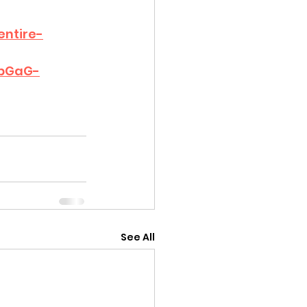
entire-
sbGaG-
See All