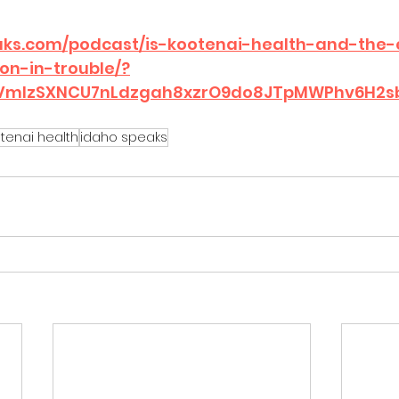
aks.com/podcast/is-kootenai-health-and-the-
on-in-trouble/?
dbVmlzSXNCU7nLdzgah8xzrO9do8JTpMWPhv6H2
tenai health
idaho speaks