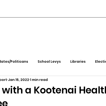
ates/Politicans
School Levys
Libraries
Electi
port
Jan 15, 2022
1 min read
handle Health
Kootenai Health
Equity, CRT, School
 with a Kootenai Healt
ee
e Rally
Ending Gov. Little's Emergency Proc