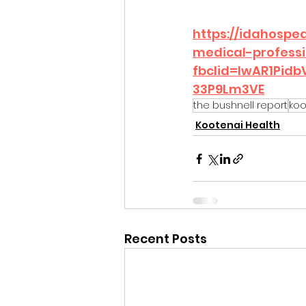
https://idahospe
medical-professi
fbclid=IwAR1Pi
33P9Lm3VE
the bushnell report
koo
Kootenai Health
Recent Posts