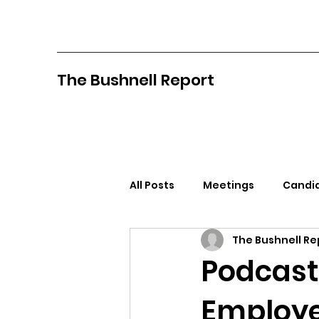
The Bushnell Report
All Posts
Meetings
Candid
The Bushnell Re
North Idaho College
Pan
Podcast
Employ
Citizens Against Mask Mandat