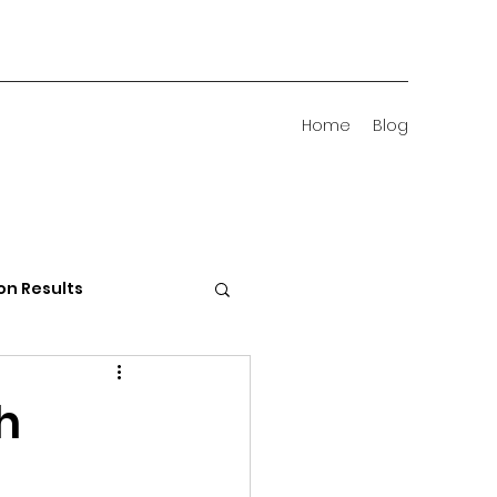
Home
Blog
on Results
 Districts
h