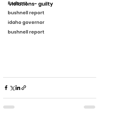
Podcast
violations- guilty
bushnell report
idaho governor
bushnell report
See All
Recent Posts