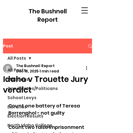
The Bushnell
Report
Post
All Posts
The Bushnell Report
All Posts
Dec 18, 2025
1 min read
Idaho v Trouette Jury
Meetings
verdict
Candidates/Politicans
School Levys
Count one battery of Teresa 
Libraries
Borrenphol - not guilty
Election Results
North Idaho College
Count two false imprisonment 