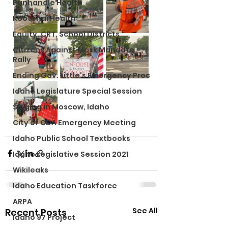
Panhandle Health
Kootenai Health
Equity, CRT, School Districts
Citizens Against Mask Mandate
Rally
Ending Gov. Little's Emergency Proc
Idaho Legislature Special Session
Singing in Moscow, Idaho
City of CDA Emergency Meeting
Idaho Public School Textbooks
Idaho Legislative Session 2021
Wikileaks
Idaho Education Taskforce
ARPA
See All
Recent Posts
Idaho 97 Project