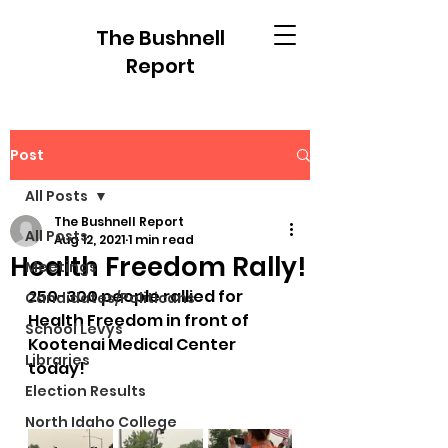
The Bushnell
Report
Post
All Posts
The Bushnell Report
All Posts
Aug 12, 2021
1 min read
Health Freedom Rally!
Meetings
250-300 people rallied for 
Candidates/Politicans
Health Freedom in front of 
School Levys
Kootenai Medical Center 
Libraries
today!
Election Results
North Idaho College