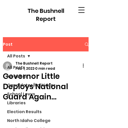
The Bushnell
Report
Post
All Posts
The Bushnell Report
All Posts
Feb 1, 2022
0 min read
Governor Little
Meetings
Deploys National
Candidates/Politicans
School Levys
Guard Again...
Libraries
Election Results
North Idaho College