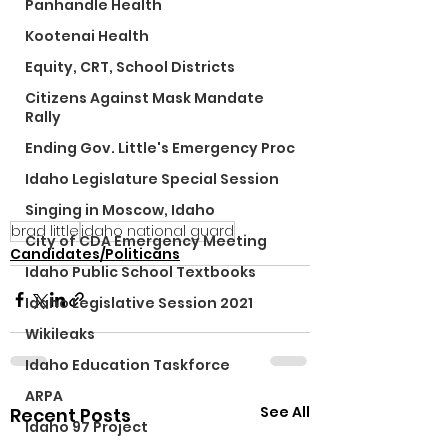
Panhandle Health
Kootenai Health
Equity, CRT, School Districts
Citizens Against Mask Mandate
Rally
Ending Gov. Little's Emergency Proc
Idaho Legislature Special Session
Singing in Moscow, Idaho
brad little
idaho national guard
City of CDA Emergency Meeting
Candidates/Politicans
Idaho Public School Textbooks
Idaho Legislative Session 2021
Wikileaks
Idaho Education Taskforce
ARPA
See All
Recent Posts
Idaho 97 Project