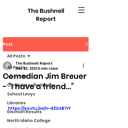
The Bushnell
Report
Post
All Posts
The Bushnell Report
All Posts
Dec 23, 2021
0 min read
Comedian Jim Breuer
Meetings
- "I have a friend..."
Candidates/Politicans
School Levys
Libraries
https://youtu.be/n-d32izB7iY
Election Results
North Idaho College