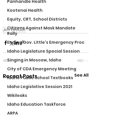
Panhandle Health
Kootenai Health
Equity, CRT, School Districts
Citizens Against Mask Mandate
Jim breuer
Rally
Ending Gov. Little's Emergency Proc
Idaho Legislature Special Session
Singing in Moscow, Idaho
City of CDA Emergency Meeting
See All
Recent Posts
Idaho Public School Textbooks
Idaho Legislative Session 2021
Wikileaks
Idaho Education Taskforce
ARPA
Idaho 97 Project