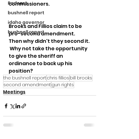
Podcast
commissioners.  
bushnell report
idaho governor
Brooks and Fillios claim to be 
bushnell report
pro-second amendment.  
Then why didn't they second it. 
 Why not take the opportunity 
to give the sheriff an 
ordinance to back up his 
position?  
the bushnell report
chris fillios
bill brooks
second amendment
gun rights
Meetings