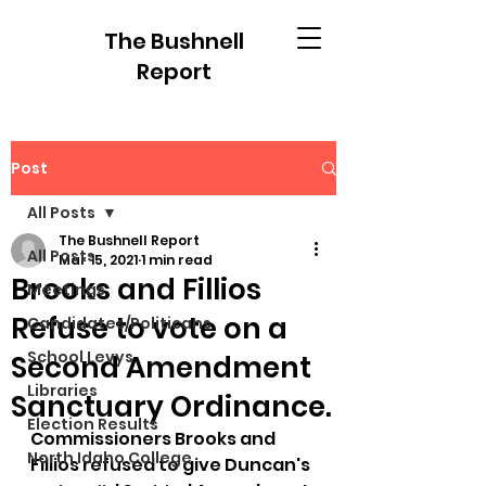
The Bushnell
Report
Post
All Posts
The Bushnell Report
All Posts
Mar 15, 2021
1 min read
Brooks and Fillios
Meetings
Refuse to vote on a
Candidates/Politicans
School Levys
Second Amendment
Libraries
Sanctuary Ordinance.
Election Results
Commissioners Brooks and 
North Idaho College
Fillios refused to give Duncan's 