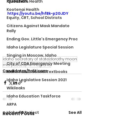
question. 
Panhandle Health
Kootenai Health
https://youtu.be/hfBk-p2GJDY
Equity, CRT, School Districts
Citizens Against Mask Mandate
Rally
Ending Gov. Little's Emergency Proc
Idaho Legislature Special Session
Singing in Moscow, Idaho
idaho secretary of state
dorothy moon
City of CDA Emergency Meeting
mary souza
Phil mcgrane
Candidates/Politicans
Idaho Public School Textbooks
Idaho Legislative Session 2021
Wikileaks
Idaho Education Taskforce
ARPA
See All
Idaho 97 Project
Recent Posts