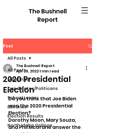
The Bushnell
Report
Post
All Posts
The Bushnell Report
All Posts
Apr 29, 2022
1 min read
2020 Presidential
Meetings
Election
Candidates/Politicans
School Levys
Do you think that Joe Biden 
won the 2020 Presidential 
Libraries
Election?
Election Results
Dorothy Moon, Mary Souza, 
North Idaho College
and Phil McGrane answer the 