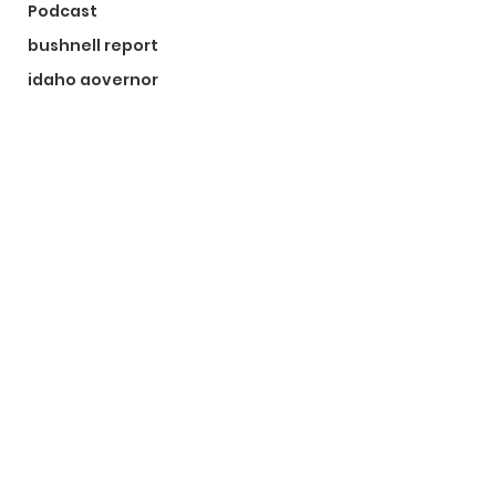
Podcast
bushnell report
idaho governor
bushnell report
©2024 by The Bushnell Report. Proudly created with
Wix.com
Kootenai County