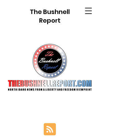
The Bushnell
Report