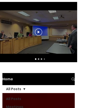
Home
All Posts
All Posts
Meetings