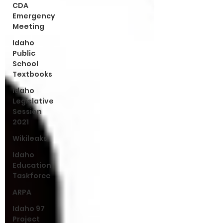
CDA
Emergency
Meeting
Idaho
Public
School
Textbooks
Idaho
Legislative
Session
2021
Wikileaks
Idaho
Education
Taskforce
ARPA
Idaho 97
Project