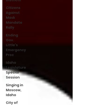
Districts
Citizens
Against
Mask
Mandate
Rally
Ending
Gov.
Little's
Emergency
Proc
Idaho
Legislature
Special
Session
Singing in
Moscow,
Idaho
City of