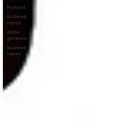
Podcast
bushnell
report
idaho
governor
bushnell
report