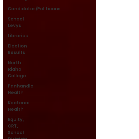
Candidates/Politicans
School
Levys
Libraries
Election
Results
North
Idaho
College
Panhandle
Health
Kootenai
Health
Equity,
CRT,
School