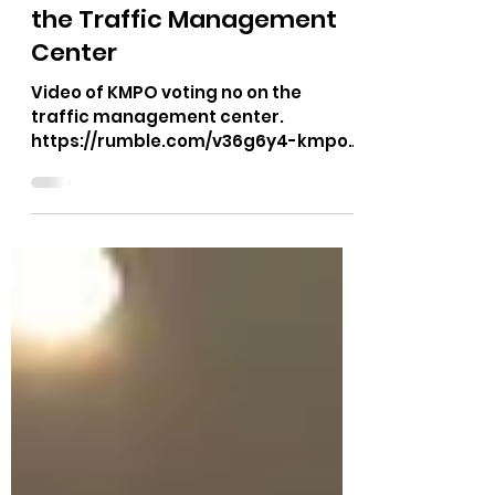
Aug 11, 2023
1 min read
Video of the No Vote on
the Traffic Management
Center
Video of KMPO voting no on the
traffic management center.
https://rumble.com/v36g6y4-kmpo-
august-tmc-terminated-room-
cheers.html