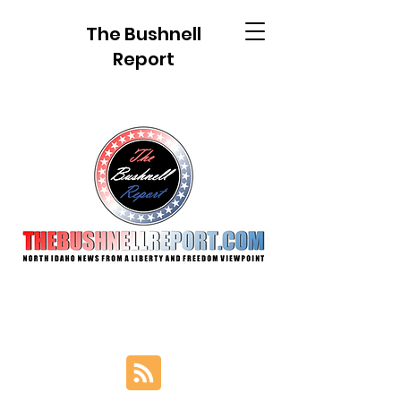
The Bushnell
Report