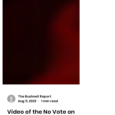
The Bushnell Report