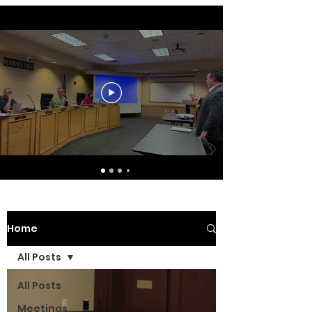
Home
All Posts
All Posts
Meetings