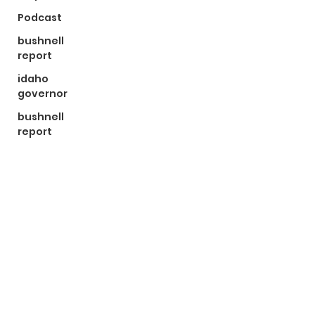
Podcast
bushnell
report
idaho
governor
bushnell
report