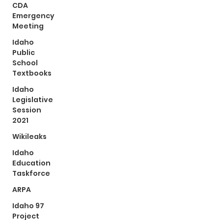
CDA
Emergency
Meeting
Idaho
Public
School
Textbooks
Idaho
Legislative
Session
2021
Wikileaks
Idaho
Education
Taskforce
ARPA
Idaho 97
Project