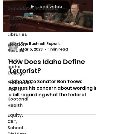
Load video
Candidates/Politicans
School
Levys
Libraries
The Bushnell Report
Election
Mar 5, 2023
1 min read
Results
How Does Idaho Define
North
Idaho
Terrorist?
College
Idaho State Senator Ben Toews
Panhandle
express his concern about wording in
Health
a bill regarding what the federal
Kootenai
government deems to be a terrorist.
Health
Equity,
CRT,
School