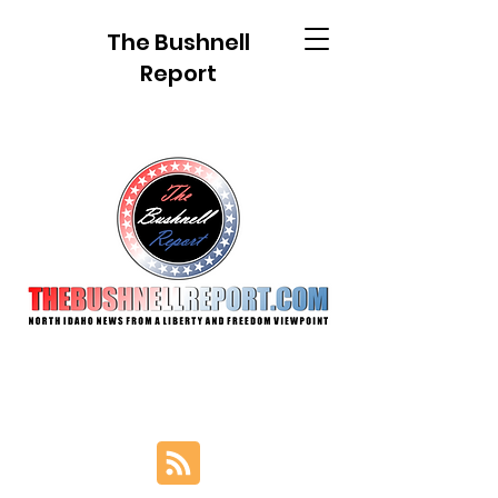
The Bushnell
Report