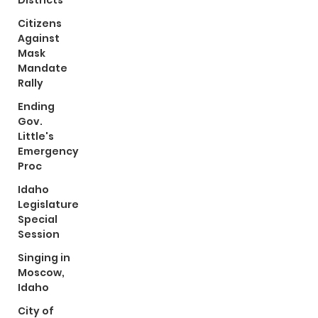
Districts
Citizens
Against
Mask
Mandate
Rally
Ending
Gov.
Little's
Emergency
Proc
Idaho
Legislature
Special
Session
Singing in
Moscow,
Idaho
City of