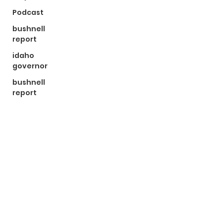
Podcast
bushnell
report
idaho
governor
bushnell
report