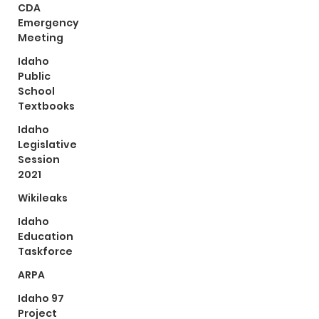
CDA
Emergency
Meeting
Idaho
Public
School
Textbooks
Idaho
Legislative
Session
2021
Wikileaks
Idaho
Education
Taskforce
ARPA
Idaho 97
Project