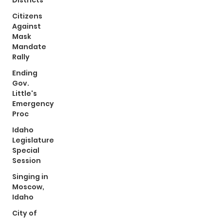
Districts
Citizens
Against
Mask
Mandate
Rally
Ending
Gov.
Little's
Emergency
Proc
Idaho
Legislature
Special
Session
Singing in
Moscow,
Idaho
City of