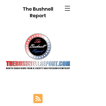
The Bushnell
Report