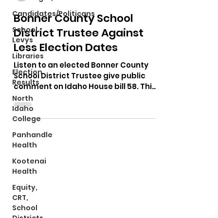
Candidates/Politicans
Bonner County School
School
District Trustee Against
Levys
Less Election Dates
Libraries
Listen to an elected Bonner County
Election
School District Trustee give public
Results
comment on Idaho House bill 58. This
is a bill that wants to get...
North
Idaho
College
Panhandle
Health
Kootenai
Health
Equity,
CRT,
School