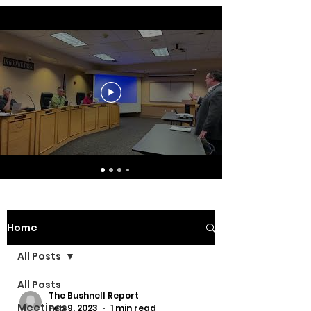
Home
All Posts
All Posts
The Bushnell Report
Meetings
Feb 9, 2023
1 min read