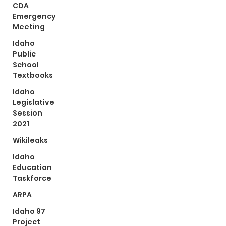
CDA
Emergency
Meeting
Idaho
Public
School
Textbooks
Idaho
Legislative
Session
2021
Wikileaks
Idaho
Education
Taskforce
ARPA
Idaho 97
Project