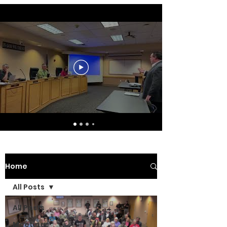
Home
All Posts
All Posts
Meetings