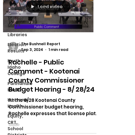
Load video
Candidates/Politicans
School
Levys
Libraries
The Bushnell Report
Election
Sep 3, 2024
1 min read
Results
Rachelle - Public
North
Idaho
Comment - Kootenai
College
County Commissioner
Panhandle
Budget Hearing - 8/ 28/24
Health
Kootenai
At the 8/28 Kootenai County
Health
Commissioner budget hearing,
Rachelle expresses that license plate
Equity,
readers are government overreach.
CRT,
She...
School