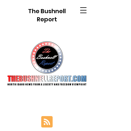
The Bushnell
Report