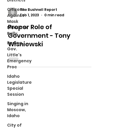
Districts
Citizens
The Bushnell Report
Feb 1, 2023
0 min read
Against
Mask
Proper Role of
Mandate
Rally
Government - Tony
Wisniewski
Ending
Gov.
Little's
Emergency
Proc
Idaho
Legislature
Special
Session
Singing in
Moscow,
Idaho
City of