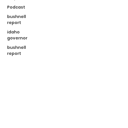
Podcast
bushnell
report
idaho
governor
bushnell
report