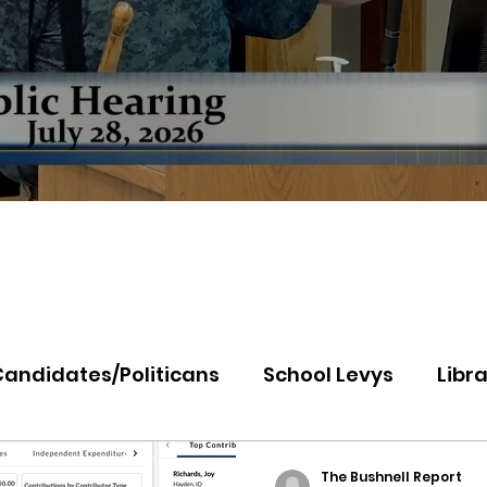
Candidates/Politicans
School Levys
Libra
th Idaho College
Panhandle Health
Koo
The Bushnell Report