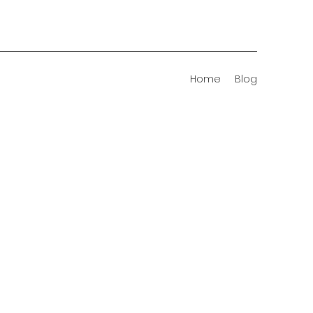
Home
Blog