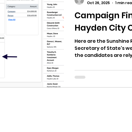
Oct 26, 2025
1 min re
Campaign Fin
ricts
Citizens Against Mask Mandate Rally
Hayden City 
mergency Proc
Idaho Legislature Special Sess
Here are the Sunshine 
Secretary of State's we
the candidates are rel
Hayden Political Actio
aho
City of CDA Emergency Meeting
may explain how one c
dollars. Look at the a
Urban Renewal Agency
xtbooks
Idaho Legislative Session 2021
W
donated to the PAC.
orce
ARPA
Idaho 97 Project
Podcast