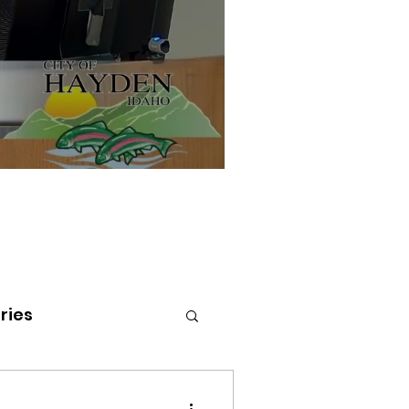
ries
tenai Health