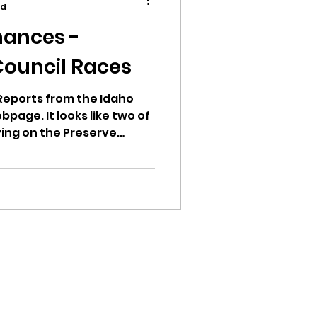
ad
ances -
Council Races
ion
Reports from the Idaho
bpage. It looks like two of
ying on the Preserve
n Committee (PAC). This
andidate has spent zero
mount of Rinos and Hayden
 people who have
ikileaks
bushnell report