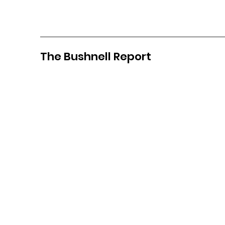
The Bushnell Report