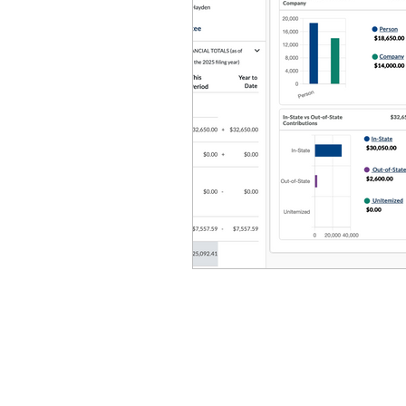
Equity, CRT, School Dist
Ending Gov. Little's E
Singing in Moscow, Id
Idaho Public School Te
Idaho Education Taskf