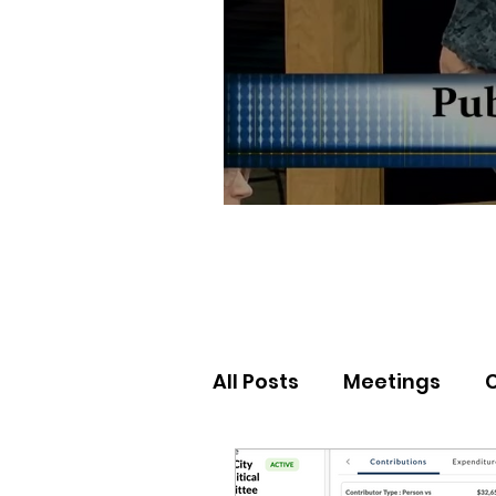
All Posts
Meetings
Election Results
Nor