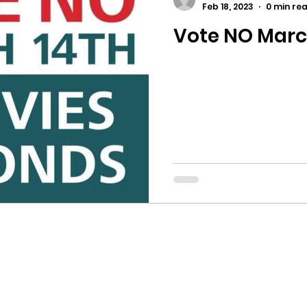
Feb 18, 2023
0 min re
Vote NO Marc
ricts
Citizens Against Mask Mandate Rally
mergency Proc
Idaho Legislature Special Sess
aho
City of CDA Emergency Meeting
xtbooks
Idaho Legislative Session 2021
W
orce
ARPA
Idaho 97 Project
Podcast