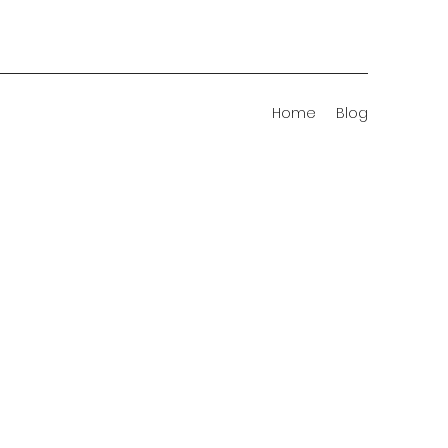
Home
Blog