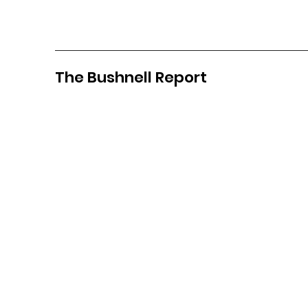
The Bushnell Report