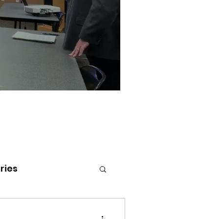
ries
tenai Health