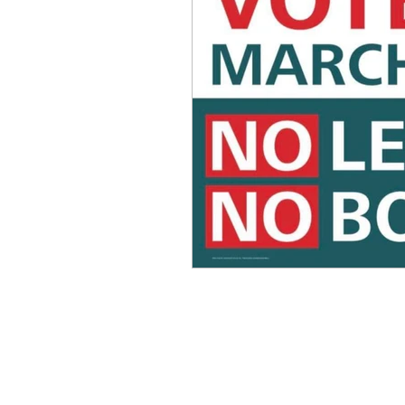
Equity, CRT, School Dist
Ending Gov. Little's E
Singing in Moscow, Id
Idaho Public School Te
Idaho Education Taskf