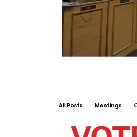
All Posts
Meetings
Election Results
Nor