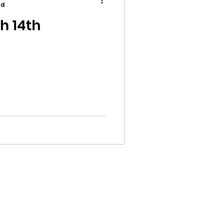
ad
h 14th
ion
ikileaks
bushnell report