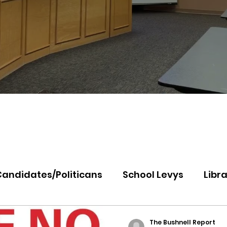
Candidates/Politicans
School Levys
Libra
th Idaho College
Panhandle Health
Koo
The Bushnell Report