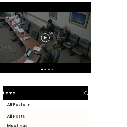
Home
All Posts
All Posts
Meetings