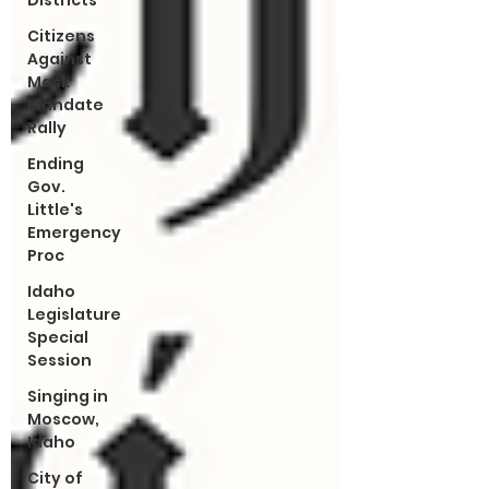
Districts
Citizens
Against
Mask
Mandate
Rally
Ending
Gov.
Little's
Emergency
Proc
Idaho
Legislature
Special
Session
Singing in
Moscow,
Idaho
City of