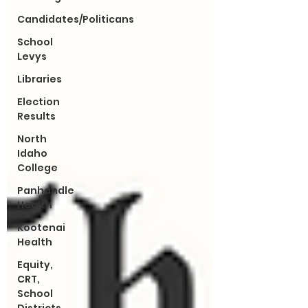
Candidates/Politicans
School
Levys
Libraries
Election
Results
North
Idaho
College
Panhandle
Health
Kootenai
Health
Equity,
CRT,
School