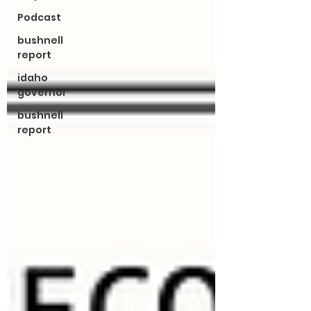
Podcast
bushnell
report
idaho
governor
bushnell
report