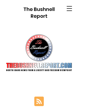
The Bushnell
Report