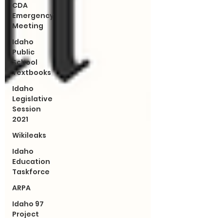
CDA
Emergency
Meeting
Idaho
Public
School
Textbooks
Idaho
Legislative
Session
2021
Wikileaks
Idaho
Education
Taskforce
ARPA
Idaho 97
Project