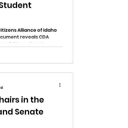
Student
tizens Alliance of Idaho
ument reveals CDA
ur d' Alene, does in...
ad
airs in the
and Senate