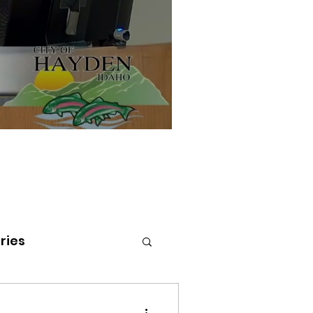
ries
tenai Health