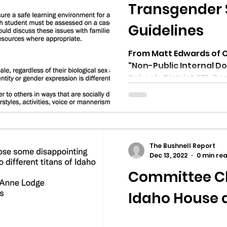
hnell report
Transgender 
Guidelines
From Matt Edwards of Ci
"Non-Public Internal Doc
Schools District 271, Coe
The Bushnell Report
Dec 13, 2022
0 min re
Committee Ch
Idaho House 