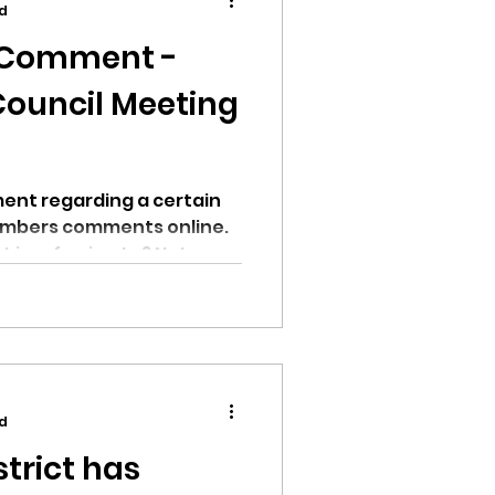
ad
c Comment -
Council Meeting
ion
ent regarding a certain
embers comments online.
is referring to? Not...
ikileaks
bushnell report
d
trict has