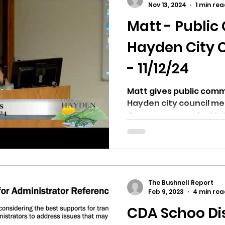
Nov 13, 2024
1 min re
Matt - Publi
ricts
Citizens Against Mask Mandate Rally
Hayden City 
- 11/12/24
mergency Proc
Idaho Legislature Special Sess
Matt gives public comm
Hayden city council m
aho
City of CDA Emergency Meeting
Can you guess who Matt 
xtbooks
Idaho Legislative Session 2021
W
The Bushnell Report
orce
ARPA
Idaho 97 Project
Podcast
Feb 9, 2023
4 min rea
CDA Schoo Dis