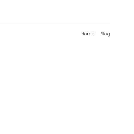
Home
Blog