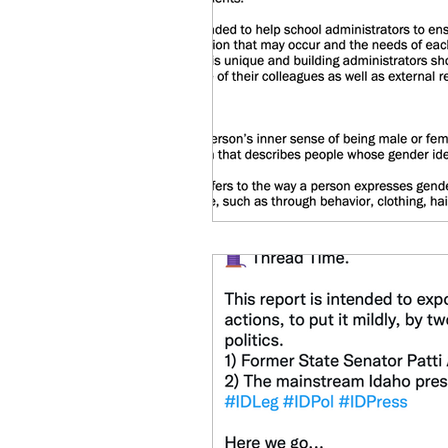
idaho governor
bus