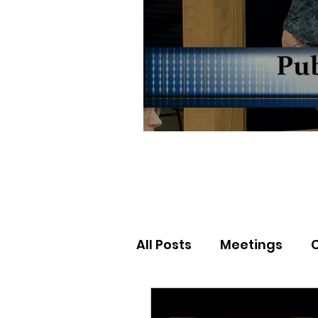
All Posts
Meetings
Election Results
Nor