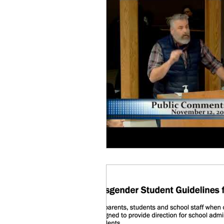
Equity, CRT, School Dist
Ending Gov. Little's E
Singing in Moscow, Id
Idaho Public School Te
Idaho Education Taskf