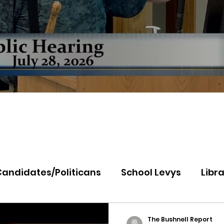
Candidates/Politicans
School Levys
Libra
th Idaho College
Panhandle Health
Koo
The Bushnell Report