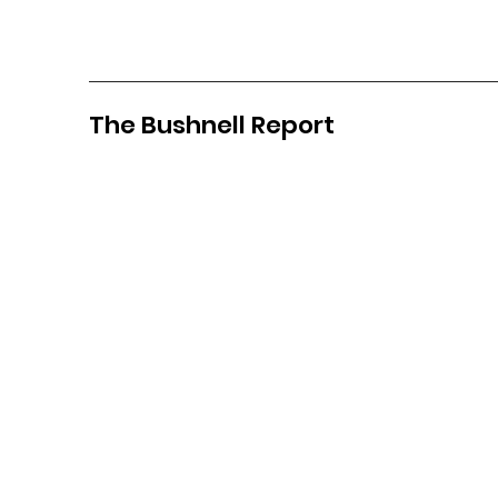
The Bushnell Report