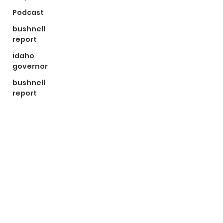
Podcast
bushnell
report
idaho
governor
bushnell
report