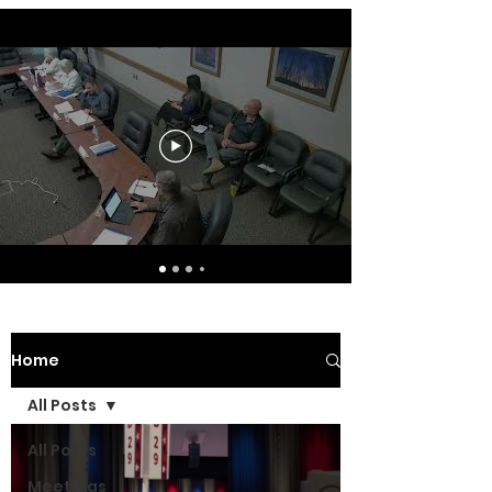
Home
All Posts
All Posts
Meetings