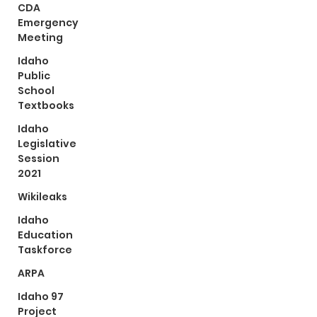
CDA
Emergency
Meeting
Idaho
Public
School
Textbooks
Idaho
Legislative
Session
2021
Wikileaks
Idaho
Education
Taskforce
ARPA
Idaho 97
Project