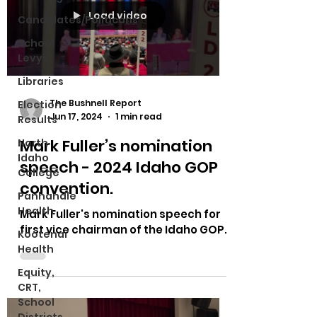
Load video
Candidates/Politicans
School
Levys
Libraries
The Bushnell Report
Election
Jun 17, 2024
1 min read
Results
Mark Fuller’s nomination
North
Idaho
speech - 2024 Idaho GOP
College
convention.
Panhandle
Health
Mark Fuller's nomination speech for
first vice chairman of the Idaho GOP.
Kootenai
Health
Equity,
CRT,
School