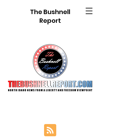
The Bushnell
Report