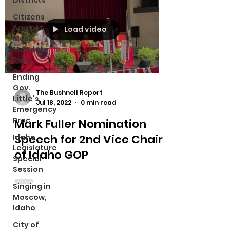
Districts
Citizens
Against
Load video
Mask
Mandate
Rally
Ending
Gov.
The Bushnell Report
Little's
Jul 18, 2022
0 min read
Emergency
Proc
Mark Fuller Nomination
Speech for 2nd Vice Chair
Idaho
Legislature
of Idaho GOP
Special
Session
Singing in
Moscow,
Idaho
City of