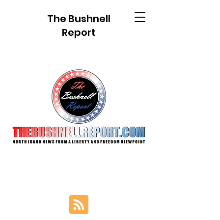
The Bushnell
Report