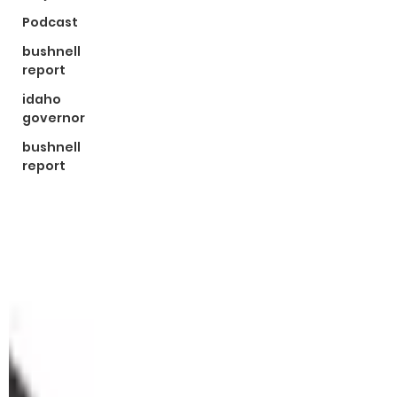
Podcast
bushnell
report
idaho
governor
bushnell
report