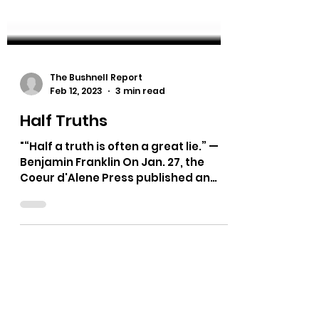
The Bushnell Report
Feb 12, 2023
3 min read
Half Truths
"“Half a truth is often a great lie.” —
Benjamin Franklin On Jan. 27, the
Coeur d'Alene Press published an
article about the Jan. 25...