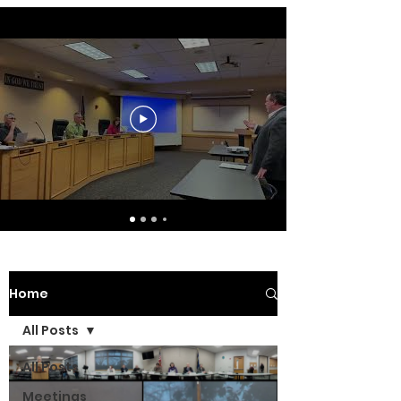
Home
All Posts
All Posts
Meetings