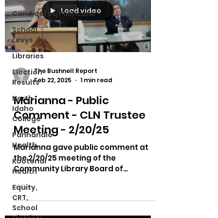
Load video
Candidates/Politicans
School
Levys
Libraries
The Bushnell Report
Election
Feb 22, 2025
1 min read
Results
Marianna - Public
North
Idaho
Comment - CLN Trustee
College
Meeting - 2/20/25
Panhandle
Health
Marianna gave public comment at
the 2/20/25 meeting of the
Kootenai
Community Library Board of
Health
Trustee's meeting.
Equity,
CRT,
School