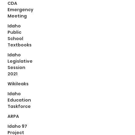
CDA
Emergency
Meeting
Idaho
Public
School
Textbooks
Idaho
Legislative
Session
2021
Wikileaks
Idaho
Education
Taskforce
ARPA
Idaho 97
Project