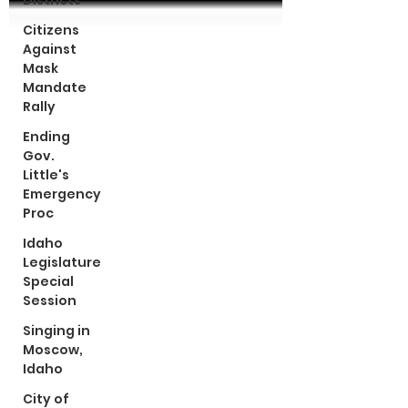
Districts
Citizens
Against
Mask
Mandate
Rally
Ending
Gov.
Little's
Emergency
Proc
Idaho
Legislature
Special
Session
Singing in
Moscow,
Idaho
City of