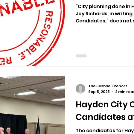
hnell report
"City planning done in H
Joy Richards, in writi
Candidates,” does not
candidate...
The Bushnell Report
Sep 5, 2025
2 min rea
Hayden City 
Candidates 
The candidates for Hay