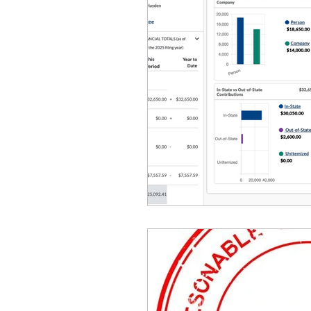
Equity, CRT, School Dist
Ending Gov. Little's E
Singing in Moscow, Id
Idaho Public School Te
Idaho Education Taskf