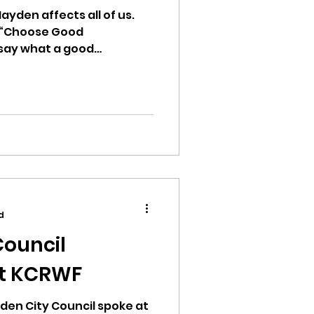
ayden affects all of us.
ng “Choose Good
 say what a good
d
Council
at KCRWF
den City Council spoke at