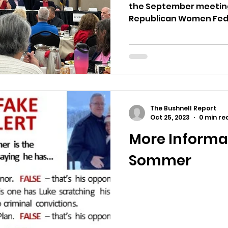
the September meeting
Republican Women Feder
The Bushnell Report
Oct 25, 2023
0 min re
More Informa
Sommer