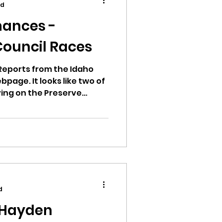
ad
ances -
Council Races
ion
Reports from the Idaho
bpage. It looks like two of
ying on the Preserve
n Committee (PAC). This
andidate has spent zero
mount of Rinos and Hayden
 people who have
ikileaks
bushnell report
d
 Hayden