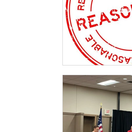
idaho governor
bus