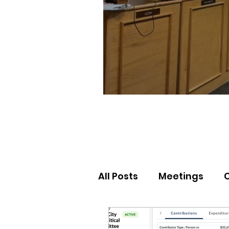
All Posts
Meetings
Election Results
Nor