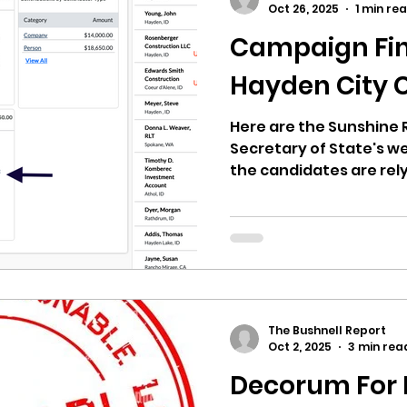
Oct 26, 2025
1 min re
Campaign Fin
ricts
Citizens Against Mask Mandate Rally
Hayden City 
mergency Proc
Idaho Legislature Special Sess
Here are the Sunshine 
Secretary of State's we
the candidates are rel
Hayden Political Actio
aho
City of CDA Emergency Meeting
may explain how one c
dollars. Look at the a
Urban Renewal Agency
xtbooks
Idaho Legislative Session 2021
W
donated to the PAC.
The Bushnell Report
orce
ARPA
Idaho 97 Project
Podcast
Oct 2, 2025
3 min rea
Decorum For