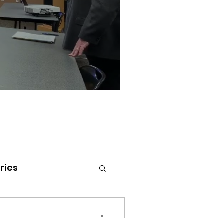
ries
tenai Health