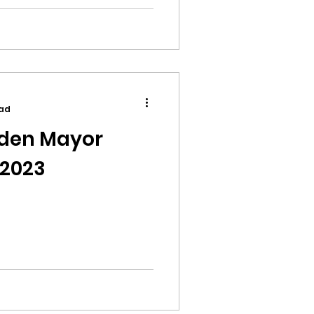
ead
yden Mayor
 2023