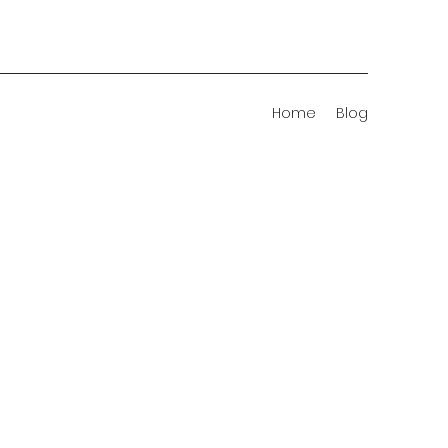
Home
Blog