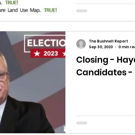
The Bushnell Report
Sep 30, 2023
0 min r
Closing - Ha
Candidates -