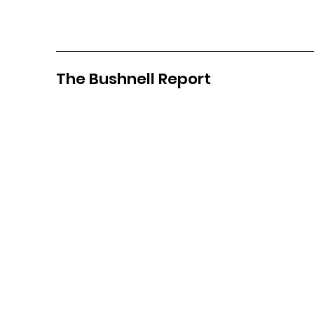
The Bushnell Report