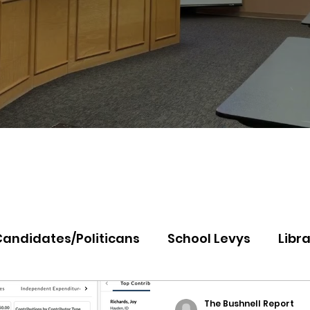
Candidates/Politicans
School Levys
Libra
th Idaho College
Panhandle Health
Koo
The Bushnell Report