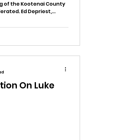
 of the Kootenai County
ated. Ed Depriest,...
ad
tion On Luke