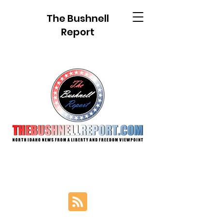
The Bushnell
Report