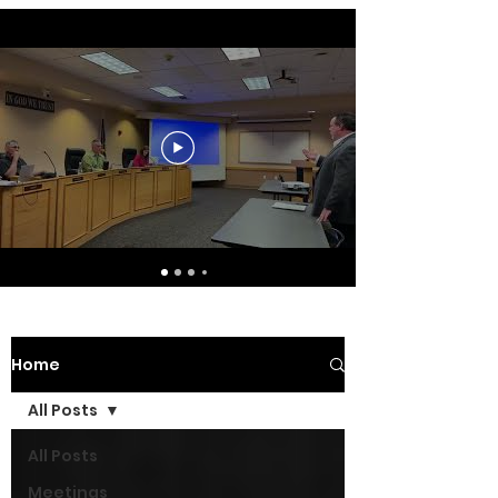
Home
All Posts
All Posts
Meetings