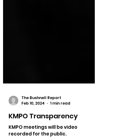
The Bushnell Report
Feb 10, 2024
1 min read