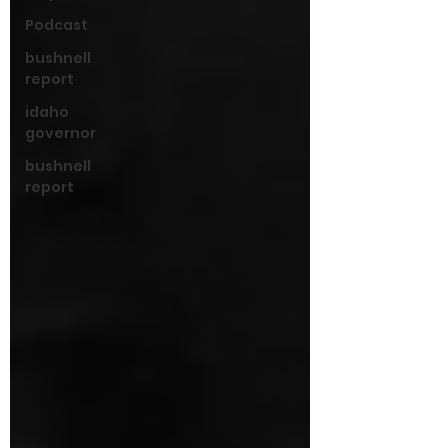
Podcast
bushnell
report
idaho
governor
bushnell
report