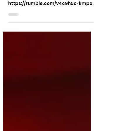
KMPO Transparency
KMPO meetings will be video
recorded for the public.
https://rumble.com/v4c9h5c-kmpo-
meetings-will-be-video-recorded-
for-the-public.html