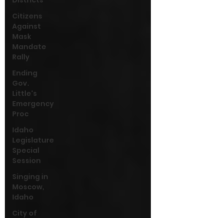
Districts
Citizens
Against
Mask
Mandate
Rally
Ending
Gov.
Little's
Emergency
Proc
Idaho
Legislature
Special
Session
Singing in
Moscow,
Idaho
City of