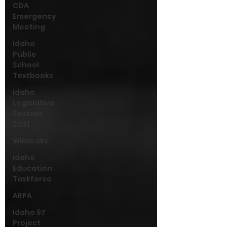
CDA
Emergency
Meeting
Idaho
Public
School
Textbooks
Idaho
Legislative
Session
2021
Wikileaks
Idaho
Education
Taskforce
ARPA
Idaho 97
Project