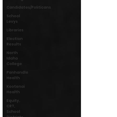
Candidates/Politicans
School
Levys
Libraries
Election
Results
North
Idaho
College
Panhandle
Health
Kootenai
Health
Equity,
CRT,
School