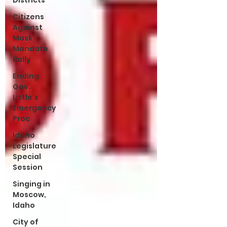
Districts
Citizens
Against
Mask
Mandate
Rally
Ending
Gov.
Little's
Emergency
Proc
Idaho
Legislature
Special
Session
Singing in
Moscow,
Idaho
City of