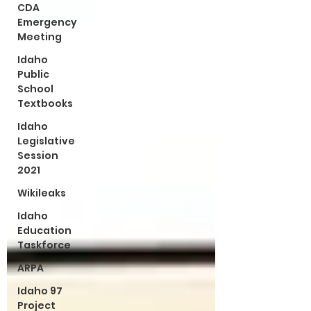
CDA
Emergency
Meeting
Idaho
Public
School
Textbooks
Idaho
Legislative
Session
2021
Wikileaks
Idaho
Education
Taskforce
ARPA
Idaho 97
Project