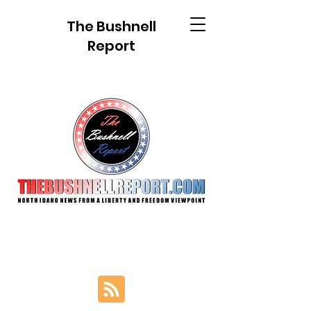
The Bushnell
Report