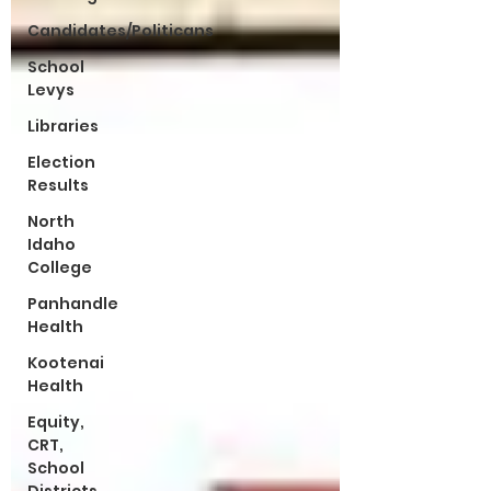
Candidates/Politicans
School
Levys
Libraries
Election
Results
North
Idaho
College
Panhandle
Health
Kootenai
Health
Equity,
CRT,
School