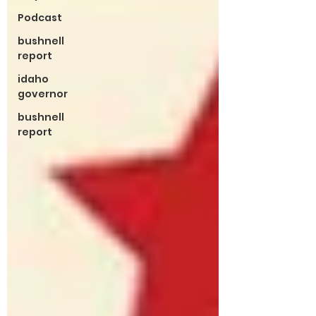
Podcast
bushnell
report
idaho
governor
bushnell
report