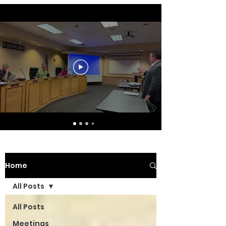
Home
All Posts
All Posts
Meetings