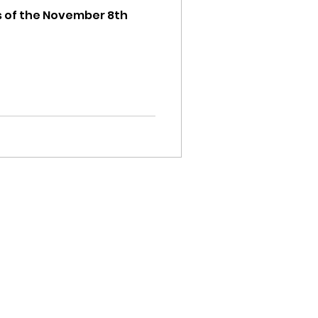
ts of the November 8th