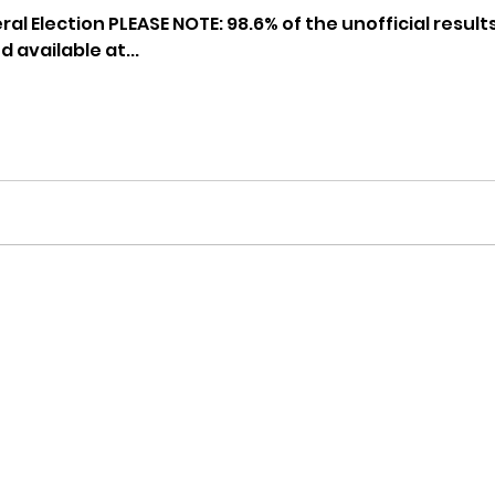
hnell report
al Election PLEASE NOTE: 98.6% of the unofficial resul
 available at...