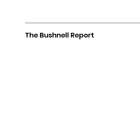
The Bushnell Report