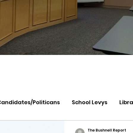
Candidates/Politicans
School Levys
Libra
th Idaho College
Panhandle Health
Koo
The Bushnell Report