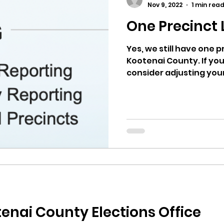
Nov 9, 2022
1 min rea
One Precinct 
ricts
Citizens Against Mask Mandate Rally
Yes, we still have one 
Kootenai County. If you
mergency Proc
Idaho Legislature Special Sess
consider adjusting your
aho
City of CDA Emergency Meeting
xtbooks
Idaho Legislative Session 2021
W
orce
ARPA
Idaho 97 Project
Podcast
enai County Elections Office