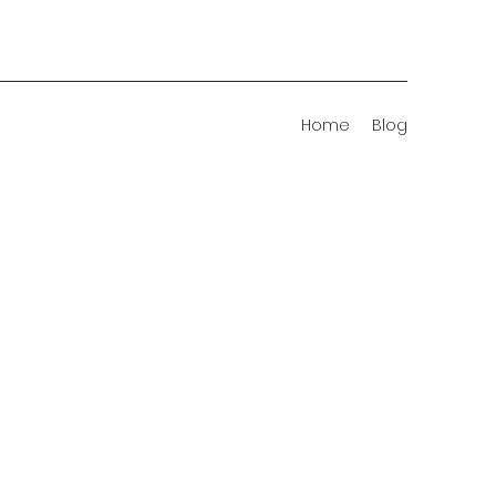
Home
Blog