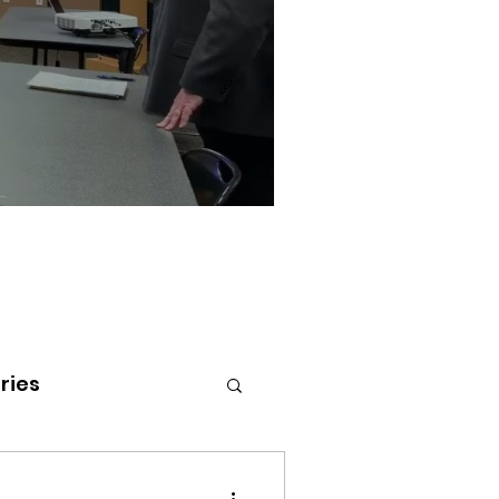
ries
tenai Health