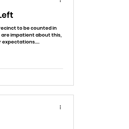
d
Left
precinct to be counted in
 are impatient about this,
ion
 expectations....
ikileaks
bushnell report