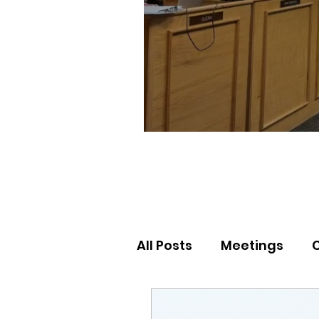
All Posts
Meetings
Election Results
Nor