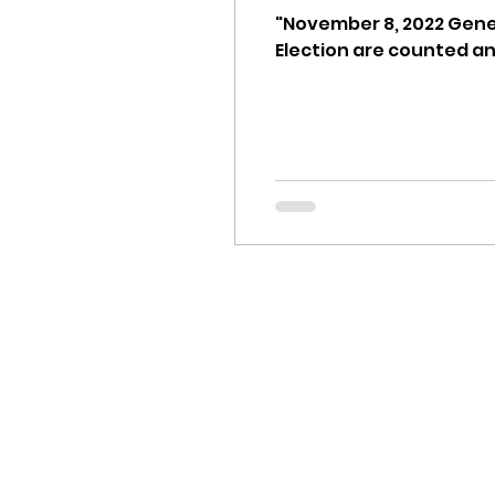
idaho governor
bus
"November 8, 2022 Gener
Election are counted and