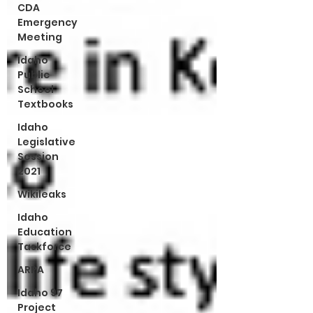
CDA
Emergency
Meeting
Idaho
Public
School
Textbooks
Idaho
Legislative
Session
2021
Wikileaks
Idaho
Education
Taskforce
ARPA
Idaho 97
Project