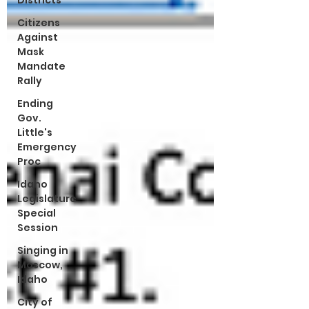
Districts
Citizens
Against
Mask
Mandate
Rally
Ending
Gov.
Little's
Emergency
Proc
Idaho
Legislature
Special
Session
Singing in
Moscow,
Idaho
City of