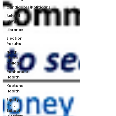
Candidates/Politicans
School
Levys
Libraries
Election
Results
North
Idaho
College
Panhandle
Health
Kootenai
Health
Equity,
CRT,
School