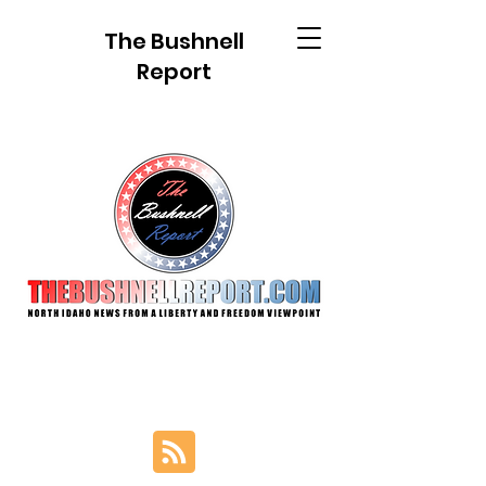
The Bushnell
Report