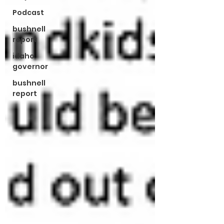
Podcast
bushnell
report
idaho
governor
bushnell
report