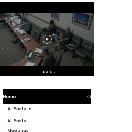
Home
All Posts
All Posts
Meetings