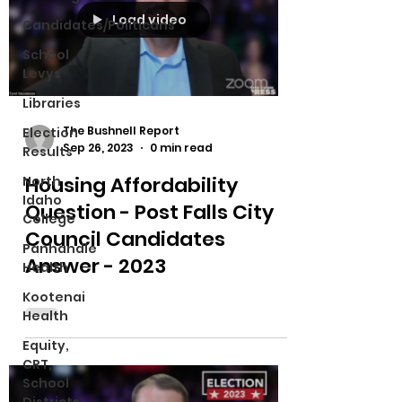
Load video
Candidates/Politicans
School
Levys
Libraries
The Bushnell Report
Election
Sep 26, 2023
0 min read
Results
Housing Affordability
North
Idaho
Question - Post Falls City
College
Council Candidates
Panhandle
Answer - 2023
Health
Kootenai
Health
Equity,
CRT,
School