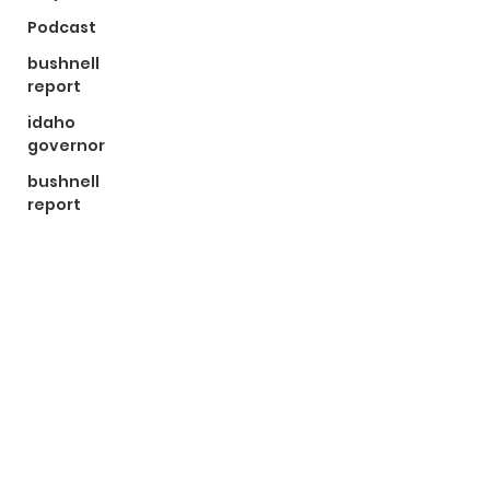
Podcast
bushnell
report
idaho
governor
bushnell
report