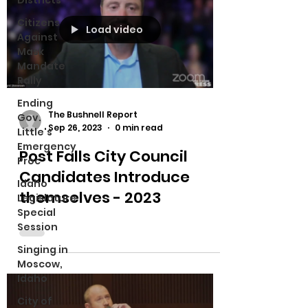
Districts
Citizens
Load video
Against
Mask
Mandate
Rally
Ending
The Bushnell Report
Gov.
Sep 26, 2023
0 min read
Little's
Emergency
Post Falls City Council
Proc
Candidates Introduce
Idaho
themselves - 2023
Legislature
Special
Session
Singing in
Moscow,
Idaho
City of