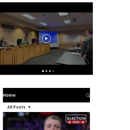
Home
All Posts
All Posts
Meetings