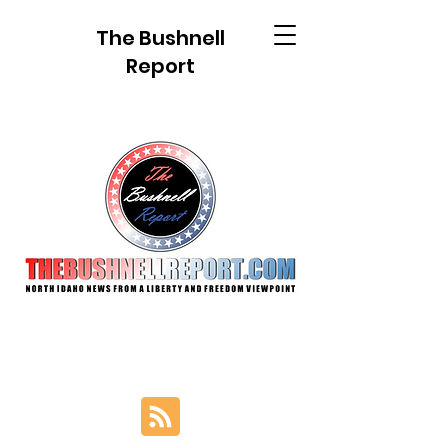
The Bushnell
Report