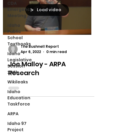
CDA
Emergency
Load video
Meeting
Idaho
Public
School
Textbooks
The Bushnell Report
Apr 6, 2022
0 min read
Idaho
Legislative
Joe Malloy - ARPA
Session
Research
2021
Wikileaks
Idaho
Education
Taskforce
ARPA
Idaho 97
Project