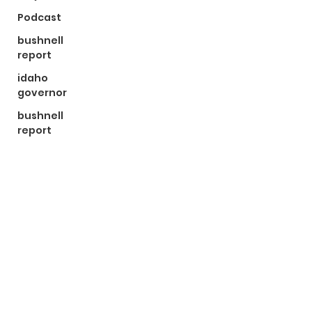
Podcast
bushnell
report
idaho
governor
bushnell
report