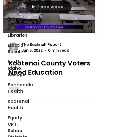
Load video
Candidates/Politicans
School
Levys
Libraries
The Bushnell Report
Election
Jun 5, 2022
0 min read
Results
Kootenai County Voters
North
Idaho
Need Education
College
Panhandle
Health
Kootenai
Health
Equity,
CRT,
School