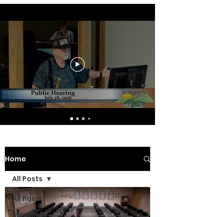
Home
All Posts
All Posts
Meetings