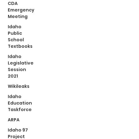
CDA
Emergency
Meeting
Idaho
Public
School
Textbooks
Idaho
Legislative
Session
2021
Wikileaks
Idaho
Education
Taskforce
ARPA
Idaho 97
Project