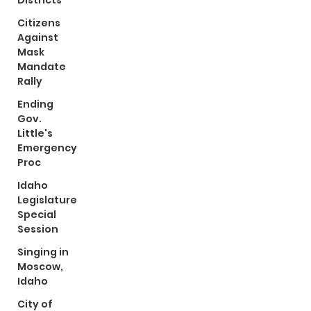
Districts
Citizens
Against
Mask
Mandate
Rally
Ending
Gov.
Little's
Emergency
Proc
Idaho
Legislature
Special
Session
Singing in
Moscow,
Idaho
City of