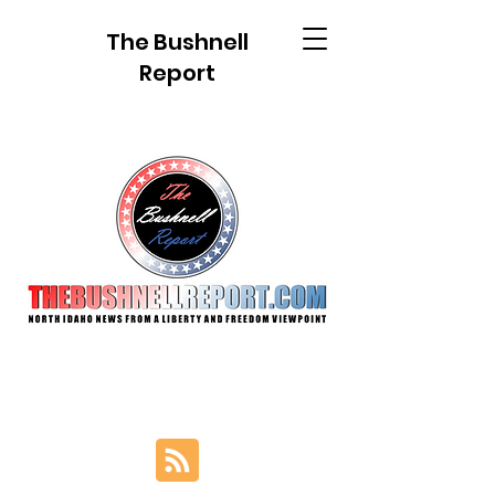
The Bushnell
Report